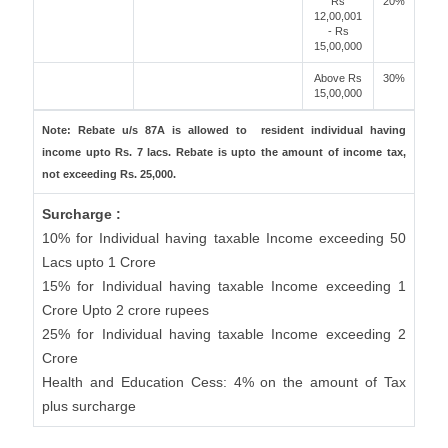
Rs
20%
12,00,001
- Rs
15,00,000
Above Rs
30%
15,00,000
Note: Rebate u/s 87A is allowed to resident individual having
income upto Rs. 7 lacs. Rebate is upto the amount of income tax,
not exceeding Rs. 25,000.
Surcharge :
10% for Individual having taxable Income exceeding 50
Lacs upto 1 Crore
15% for Individual having taxable Income exceeding 1
Crore Upto 2 crore rupees
25% for Individual having taxable Income exceeding 2
Crore
Health and Education Cess: 4% on the amount of Tax
plus surcharge