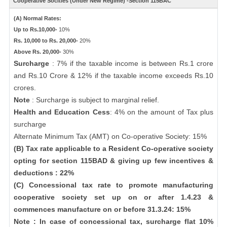
Cooperative Socities (Under New Regime) -Section 115BAC
(A) Normal Rates:
Up to Rs.10,000-
10%
Rs. 10,000 to Rs. 20,000-
20%
Above Rs. 20,000-
30%
Surcharge
: 7% if the taxable income is between Rs.1 crore
and Rs.10 Crore & 12% if the taxable income exceeds Rs.10
crores.
Note
: Surcharge is subject to marginal relief.
Health and Education Cess
: 4% on the amount of Tax plus
surcharge
Alternate Minimum Tax (AMT) on Co-operative Society: 15%
(B) Tax rate applicable to a Resident Co-operative society
opting for section 115BAD & giving up few incentives &
deductions : 22%
(C) Concessional tax rate to promote manufacturing
cooperative society set up on or after 1.4.23 &
commences manufacture on or before 31.3.24: 15%
Note : In case of concessional tax, surcharge flat 10%