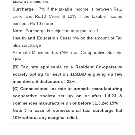
Above Rs. 20,000-
30%
Surcharge
: 7% if the taxable income is between Rs.1
crore and Rs.10 Crore & 12% if the taxable income
exceeds Rs.10 crores.
Note
: Surcharge is subject to marginal relief.
Health and Education Cess
: 4% on the amount of Tax
plus surcharge
Alternate Minimum Tax (AMT) on Co-operative Society:
15%
(B) Tax rate applicable to a Resident Co-operative
society opting for section 115BAD & giving up few
incentives & deductions : 22%
(C) Concessional tax rate to promote manufacturing
cooperative society set up on or after 1.4.23 &
commences manufacture on or before 31.3.24: 15%
Note : In case of concessional tax, surcharge flat
10% without any marginal relief.