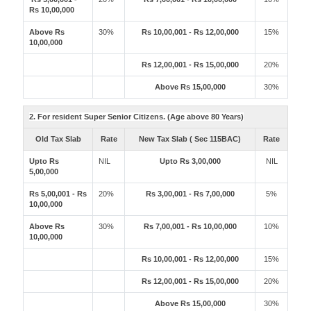
Rs 10,00,000
Above Rs
30%
Rs 10,00,001 - Rs 12,00,000
15%
10,00,000
Rs 12,00,001 - Rs 15,00,000
20%
Above Rs 15,00,000
30%
2. For resident Super Senior Citizens. (Age above 80 Years)
Old Tax Slab
Rate
New Tax Slab ( Sec 115BAC)
Rate
Upto Rs
NIL
Upto Rs 3,00,000
NIL
5,00,000
Rs 5,00,001 - Rs
20%
Rs 3,00,001 - Rs 7,00,000
5%
10,00,000
Above Rs
30%
Rs 7,00,001 - Rs 10,00,000
10%
10,00,000
Rs 10,00,001 - Rs 12,00,000
15%
Rs 12,00,001 - Rs 15,00,000
20%
Above Rs 15,00,000
30%