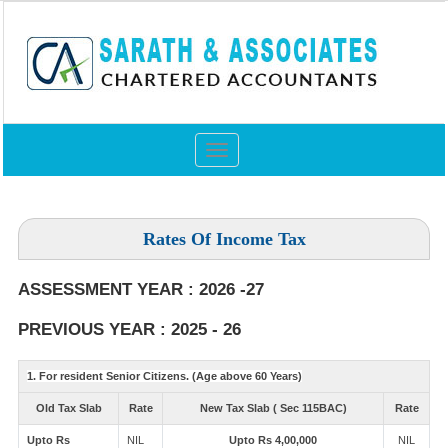
Toggle
navigation
Rates Of Income Tax
ASSESSMENT YEAR : 2026 -27
PREVIOUS YEAR : 2025 - 26
1. For resident Senior Citizens. (Age above 60 Years)
Old Tax Slab
Rate
New Tax Slab ( Sec 115BAC)
Rate
Upto Rs
NIL
Upto Rs 4,00,000
NIL