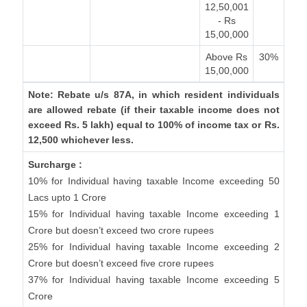
12,50,001
- Rs
15,00,000
Above Rs
30%
15,00,000
Note: Rebate u/s 87A, in which resident individuals
are allowed rebate (if their taxable income does not
exceed Rs. 5 lakh) equal to 100% of income tax or Rs.
12,500 whichever less.
Surcharge :
10% for Individual having taxable Income exceeding 50
Lacs upto 1 Crore
15% for Individual having taxable Income exceeding 1
Crore but doesn’t exceed two crore rupees
25% for Individual having taxable Income exceeding 2
Crore but doesn’t exceed five crore rupees
37% for Individual having taxable Income exceeding 5
Crore