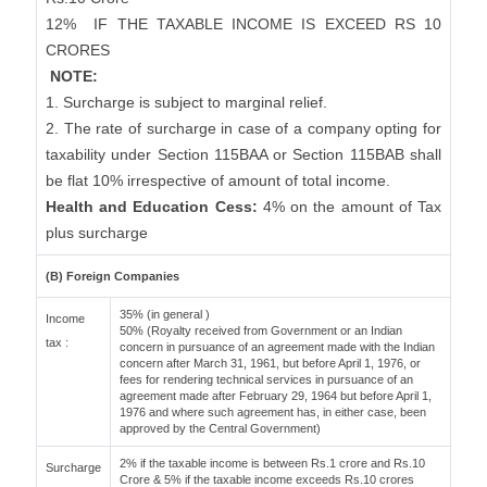
12%
IF THE TAXABLE INCOME IS EXCEED RS 10
CRORES
NOTE:
1. Surcharge is subject to marginal relief.
2. The rate of surcharge in case of a company opting for
taxability under Section 115BAA or Section 115BAB shall
be flat 10% irrespective of amount of total income.
Health and Education Cess:
4% on the amount of Tax
plus surcharge
(B) Foreign Companies
35% (in general )
Income
50% (Royalty received from Government or an Indian
tax :
concern in pursuance of an agreement made with the Indian
concern after March 31, 1961, but before April 1, 1976, or
fees for rendering technical services in pursuance of an
agreement made after February 29, 1964 but before April 1,
1976 and where such agreement has, in either case, been
approved by the Central Government)
2% if the taxable income is between Rs.1 crore and Rs.10
Surcharge
Crore & 5% if the taxable income exceeds Rs.10 crores