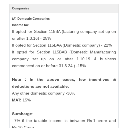
Companies
(A) Domestic Companies
Income tax :
If opted for Section 115BA (facturing company set up on
or after 1.3.16) - 25%
If opted for Section 115BAA (Domestic company) - 22%
If opted for Section 115BAB (Domestic Manufacturing
company set up on or after 1.10.19 & business
commenced on or before 31.3.24.) -15%
Note : In the above cases, few incentives &
deductions are not available.
Any other domestic company -30%
MAT:
15%
Surcharge
:
7% if the taxable income is between Rs.1 crore and
Rs.10 Crore