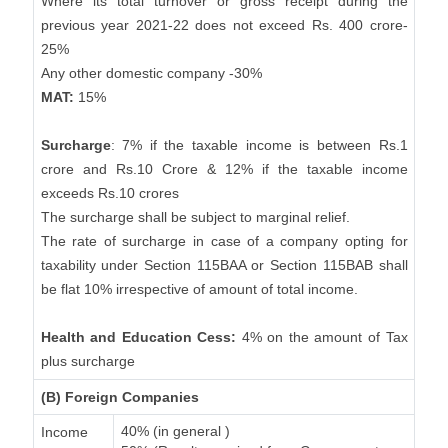
Where its total turnover or gross receipt during the
previous year 2021-22 does not exceed Rs. 400 crore-
25%
Any other domestic company -30%
MAT:
15%
Surcharge
: 7% if the taxable income is between Rs.1
crore and Rs.10 Crore & 12% if the taxable income
exceeds Rs.10 crores
The surcharge shall be subject to marginal relief.
The rate of surcharge in case of a company opting for
taxability under Section 115BAA or Section 115BAB shall
be flat 10% irrespective of amount of total income.
Health and Education Cess:
4% on the amount of Tax
plus surcharge
(B) Foreign Companies
40% (in general )
Income