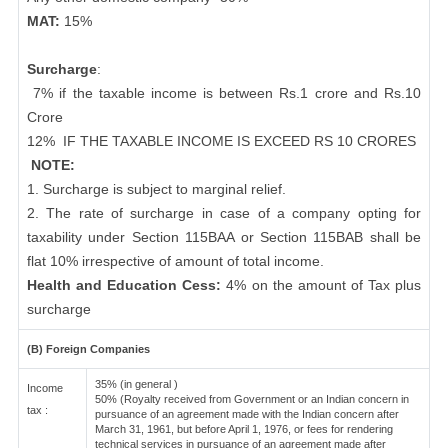
MAT:
15%
Surcharge
:
7% if the taxable income is between Rs.1 crore and Rs.10
Crore
12%
IF THE TAXABLE INCOME IS EXCEED RS 10 CRORES
NOTE:
1. Surcharge is subject to marginal relief.
2. The rate of surcharge in case of a company opting for
taxability under Section 115BAA or Section 115BAB shall be
flat 10% irrespective of amount of total income.
Health and Education Cess:
4% on the amount of Tax plus
surcharge
(B) Foreign Companies
35% (in general )
Income
50% (Royalty received from Government or an Indian concern in
tax :
pursuance of an agreement made with the Indian concern after
March 31, 1961, but before April 1, 1976, or fees for rendering
technical services in pursuance of an agreement made after