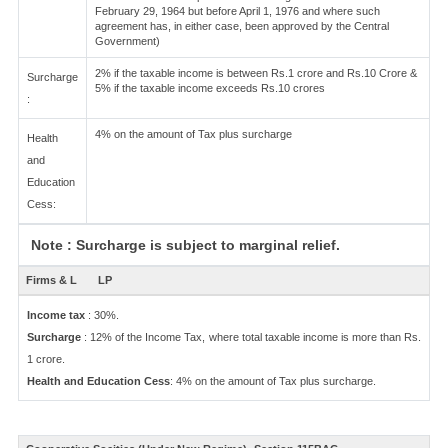
February 29, 1964 but before April 1, 1976 and where such
agreement has, in either case, been approved by the Central
Government)
2% if the taxable income is between Rs.1 crore and Rs.10 Crore &
Surcharge
5% if the taxable income exceeds Rs.10 crores
:
4% on the amount of Tax plus surcharge
Health
and
Education
Cess:
Note : Surcharge is subject to marginal relief.
Firms & L
LP
Income tax
: 30%.
Surcharge
: 12% of the Income Tax, where total taxable income is more than Rs.
1 crore.
Health and Education Cess
: 4% on the amount of Tax plus surcharge.