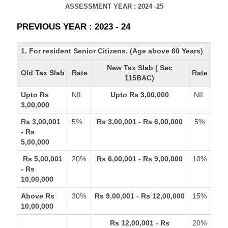
ASSESSMENT YEAR : 2024 -25
PREVIOUS YEAR : 2023 - 24
1. For resident Senior Citizens. (Age above 60 Years)
New Tax Slab ( Sec
Old Tax Slab
Rate
Rate
115BAC)
Upto Rs
NIL
Upto Rs 3,00,000
NIL
3,00,000
Rs 3,00,001
5%
Rs 3,00,001 - Rs 6,00,000
5%
- Rs
5,00,000
Rs 5,00,001
20%
Rs 6,00,001 - Rs 9,00,000
10%
- Rs
10,00,000
Above Rs
30%
Rs 9,00,001 - Rs 12,00,000
15%
10,00,000
Rs 12,00,001 - Rs
20%