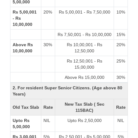
5,00,000
Rs 5,00,001
20%
Rs 5,00,001 - Rs 7,50,000
10%
- Rs
10,00,000
Rs 7,50,001 - Rs 10,00,000
15%
Above Rs
30%
Rs 10,00,001 - Rs
20%
10,00,000
12,50,000
Rs 12,50,001 - Rs
25%
15,00,000
Above Rs 15,00,000
30%
2. For resident Super Senior Citizens. (Age above 80
Years)
New Tax Slab ( Sec
Old Tax Slab
Rate
Rate
115BAC)
Upto Rs
NIL
Upto Rs 2,50,000
NIL
5,00,000
Rs 3,00,001
5%
Rs 2,50,001 - Rs 5,00,000
5%