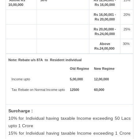
Above Rs
30%
Rs 12,00,001 -
15%
10,00,000
Rs 16,00,000
Rs 16,00,001 -
20%
Rs 20,00,000
Rs 20,00,000 -
25%
Rs.24,00,000
Above
30%
Rs.24,00,000
Note:
Rebate u/s 87A to Resident individual
Old Regime
New Regime
Income upto
5,00,000
12,00,000
Tax Rebate on Normal Income upto
12500
60,000
Surcharge :
10% for Individual having taxable Income exceeding 50 Lacs
upto 1 Crore
15% for Individual having taxable Income exceeding 1 Crore