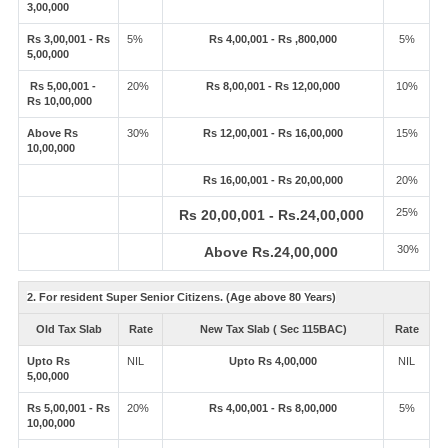
3,00,000
Rs 3,00,001 - Rs
5%
Rs 4,00,001 - Rs ,800,000
5%
5,00,000
Rs 5,00,001 -
20%
Rs 8,00,001 - Rs 12,00,000
10%
Rs 10,00,000
Above Rs
30%
Rs 12,00,001 - Rs 16,00,000
15%
10,00,000
Rs 16,00,001 - Rs 20,00,000
20%
25%
Rs 20,00,001 - Rs.24,00,000
30%
Above Rs.24,00,000
2. For resident Super Senior Citizens. (Age above 80 Years)
Old Tax Slab
Rate
New Tax Slab ( Sec 115BAC)
Rate
Upto Rs
NIL
Upto Rs 4,00,000
NIL
5,00,000
Rs 5,00,001 - Rs
20%
Rs 4,00,001 - Rs 8,00,000
5%
10,00,000