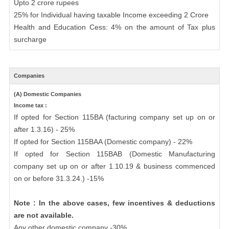
Upto 2 crore rupees
25% for Individual having taxable Income exceeding 2 Crore
Health and Education Cess: 4% on the amount of Tax plus
surcharge
Companies
(A) Domestic Companies
Income tax :
If opted for Section 115BA (facturing company set up on or
after 1.3.16) - 25%
If opted for Section 115BAA (Domestic company) - 22%
If opted for Section 115BAB (Domestic Manufacturing
company set up on or after 1.10.19 & business commenced
on or before 31.3.24.) -15%
Note : In the above cases, few incentives & deductions
are not available.
Any other domestic company -30%