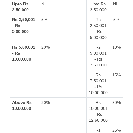
Upto Rs
NIL
Upto Rs
NIL
2,50,000
2,50,000
Rs 2,50,001
5%
Rs
5%
- Rs
2,50,001
5,00,000
- Rs
5,00,000
Rs 5,00,001
20%
Rs
10%
- Rs
5,00,001
10,00,000
- Rs
7,50,000
Rs
15%
7,50,001
- Rs
10,00,000
Above Rs
30%
Rs
20%
10,00,000
10,00,001
- Rs
12,50,000
Rs
25%