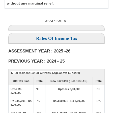
without any marginal relief.
ASSESSMENT
Rates Of Income Tax
ASSESSMENT YEAR : 2025 -26
PREVIOUS YEAR : 2024 - 25
1. For resident Senior Citizens. (Age above 60 Years)
Old Tax Slab
Rate
New Tax Slab ( Sec 115BAC)
Rate
Upto Rs
NIL
Upto Rs 3,00,000
NIL
3,00,000
Rs 3,00,001 - Rs
5%
Rs 3,00,001 - Rs 7,00,000
5%
5,00,000
Rs 5,00,001 -
20%
Rs 7,00,001 - Rs 10,00,000
10%