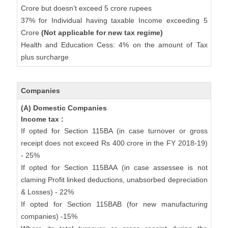
Crore but doesn’t exceed 5 crore rupees
37% for Individual having taxable Income exceeding 5
Crore
(Not applicable for new tax regime)
Health and Education Cess: 4% on the amount of Tax
plus surcharge
Companies
(A) Domestic Companies
Income tax :
If opted for Section 115BA (in case turnover or gross
receipt does not exceed Rs 400 crore in the FY 2018-19)
- 25%
If opted for Section 115BAA (in case assessee is not
claming Profit linked deductions, unabsorbed depreciation
& Losses) - 22%
If opted for Section 115BAB (for new manufacturing
companies) -15%