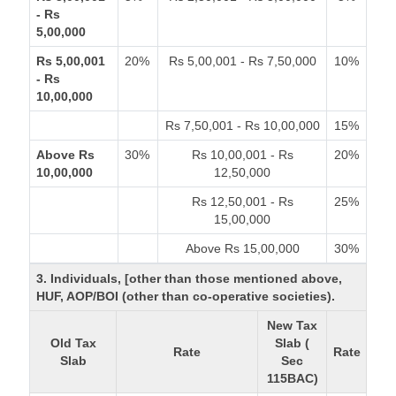
- Rs
5,00,000
Rs 5,00,001
20%
Rs 5,00,001 - Rs 7,50,000
10%
- Rs
10,00,000
Rs 7,50,001 - Rs 10,00,000
15%
Above Rs
30%
Rs 10,00,001 - Rs
20%
10,00,000
12,50,000
Rs 12,50,001 - Rs
25%
15,00,000
Above Rs 15,00,000
30%
3. Individuals, [other than those mentioned above,
HUF, AOP/BOI (other than co-operative societies).
New Tax
Old Tax
Slab (
Rate
Rate
Slab
Sec
115BAC)