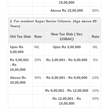
15,00,000
Above Rs 15,00,000
30%
2. For resident Super Senior Citizens. (Age above 80
Years)
New Tax Slab ( Sec
Old Tax Slab
Rate
Rate
115BAC)
Upto Rs
NIL
Upto Rs 3,00,000
NIL
5,00,000
Rs 5,00,001
20%
Rs 3,00,001 - Rs 6,00,000
5%
- Rs
10,00,000
Above Rs
30%
Rs 6,00,001 - Rs 9,00,000
10%
10,00,000
Rs 9,00,001 - Rs 12,00,000
15%
Rs 12,00,001 - Rs
20%
15,00,000