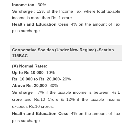
Income tax
: 30%.
Surcharge
: 12% of the Income Tax, where total taxable
income is more than Rs. 1 crore.
Health and Education Cess
: 4% on the amount of Tax
plus surcharge.
Cooperative Socities (Under New Regime) -Section
115BAC
(A) Normal Rates:
Up to Rs.10,000-
10%
Rs. 10,000 to Rs. 20,000-
20%
Above Rs. 20,000-
30%
Surcharge
: 7% if the taxable income is between Rs.1
crore and Rs.10 Crore & 12% if the taxable income
exceeds Rs.10 crores.
Health and Education Cess
: 4% on the amount of Tax
plus surcharge