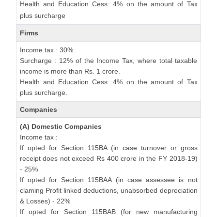
Health and Education Cess: 4% on the amount of Tax
plus surcharge
Firms
Income tax : 30%.
Surcharge : 12% of the Income Tax, where total taxable
income is more than Rs. 1 crore.
Health and Education Cess: 4% on the amount of Tax
plus surcharge.
Companies
(A) Domestic Companies
Income tax :
If opted for Section 115BA (in case turnover or gross
receipt does not exceed Rs 400 crore in the FY 2018-19)
- 25%
If opted for Section 115BAA (in case assessee is not
claming Profit linked deductions, unabsorbed depreciation
& Losses) - 22%
If opted for Section 115BAB (for new manufacturing