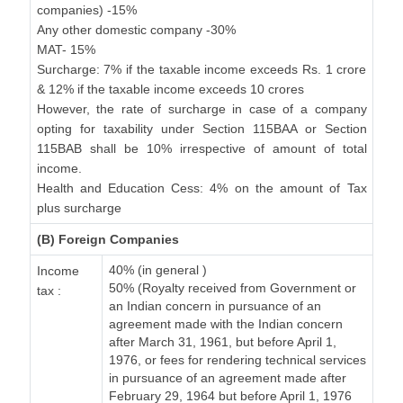
companies) -15%
Any other domestic company -30%
MAT- 15%
Surcharge: 7% if the taxable income exceeds Rs. 1 crore
& 12% if the taxable income exceeds 10 crores
However, the rate of surcharge in case of a company
opting for taxability under Section 115BAA or Section
115BAB shall be 10% irrespective of amount of total
income.
Health and Education Cess: 4% on the amount of Tax
plus surcharge
(B) Foreign Companies
40% (in general )
Income
50% (Royalty received from Government or
tax :
an Indian concern in pursuance of an
agreement made with the Indian concern
after March 31, 1961, but before April 1,
1976, or fees for rendering technical services
in pursuance of an agreement made after
February 29, 1964 but before April 1, 1976