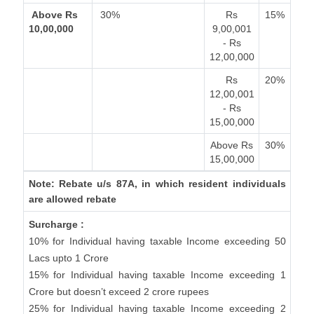
Above Rs
30%
Rs
15%
10,00,000
9,00,001
- Rs
12,00,000
Rs
20%
12,00,001
- Rs
15,00,000
Above Rs
30%
15,00,000
Note: Rebate u/s 87A, in which resident individuals
are allowed rebate
Surcharge :
10% for Individual having taxable Income exceeding 50
Lacs upto 1 Crore
15% for Individual having taxable Income exceeding 1
Crore but doesn’t exceed 2 crore rupees
25% for Individual having taxable Income exceeding 2