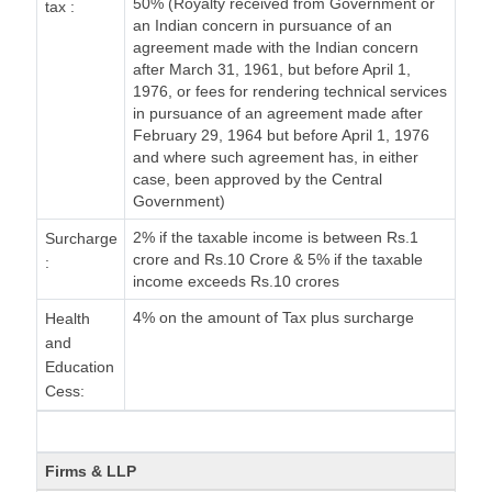
50% (Royalty received from Government or
tax :
an Indian concern in pursuance of an
agreement made with the Indian concern
after March 31, 1961, but before April 1,
1976, or fees for rendering technical services
in pursuance of an agreement made after
February 29, 1964 but before April 1, 1976
and where such agreement has, in either
case, been approved by the Central
Government)
2% if the taxable income is between Rs.1
Surcharge
crore and Rs.10 Crore & 5% if the taxable
:
income exceeds Rs.10 crores
4% on the amount of Tax plus surcharge
Health
and
Education
Cess:
Firms & LLP