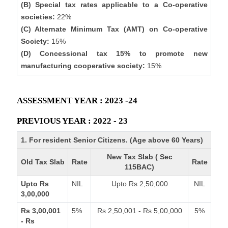
(B) Special tax rates applicable to a Co-operative
societies:
22%
(C) Alternate Minimum Tax (AMT) on Co-operative
Society:
15%
(D) Concessional tax 15% to promote new
manufacturing cooperative society:
15%
ASSESSMENT YEAR : 2023 -24
PREVIOUS YEAR : 2022 - 23
1. For resident Senior Citizens. (Age above 60 Years)
New Tax Slab ( Sec
Old Tax Slab
Rate
Rate
115BAC)
Upto Rs
NIL
Upto Rs 2,50,000
NIL
3,00,000
Rs 3,00,001
5%
Rs 2,50,001 - Rs 5,00,000
5%
- Rs