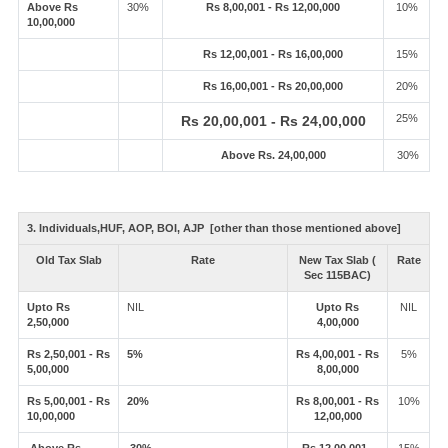
Above Rs
30%
Rs 8,00,001 - Rs 12,00,000
10%
10,00,000
Rs 12,00,001 - Rs 16,00,000
15%
Rs 16,00,001 - Rs 20,00,000
20%
25%
Rs 20,00,001 - Rs 24,00,000
Above Rs. 24,00,000
30%
3. Individuals,HUF, AOP, BOI, AJP [other than those mentioned above]
Old Tax Slab
Rate
New Tax Slab (
Rate
Sec 115BAC)
Upto Rs
NIL
Upto Rs
NIL
2,50,000
4,00,000
Rs 2,50,001 - Rs
5%
Rs 4,00,001 - Rs
5%
5,00,000
8,00,000
Rs 5,00,001 - Rs
20%
Rs 8,00,001 - Rs
10%
10,00,000
12,00,000