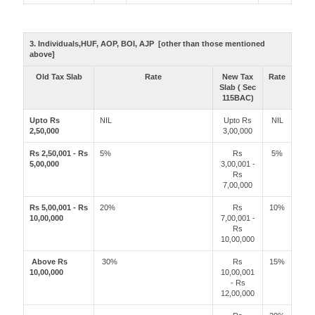
3. Individuals,HUF, AOP, BOI, AJP [other than those mentioned
above]
Old Tax Slab
Rate
New Tax
Rate
Slab ( Sec
115BAC)
Upto Rs
NIL
Upto Rs
NIL
2,50,000
3,00,000
Rs 2,50,001 - Rs
5%
Rs
5%
5,00,000
3,00,001 -
Rs
7,00,000
Rs 5,00,001 - Rs
20%
Rs
10%
10,00,000
7,00,001 -
Rs
10,00,000
Above Rs
30%
Rs
15%
10,00,000
10,00,001
- Rs
12,00,000