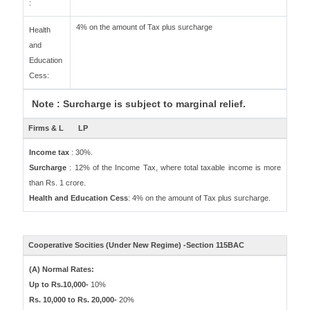
:
4% on the amount of Tax plus surcharge
Health
and
Education
Cess:
Note : Surcharge is subject to marginal relief.
Firms & L
LP
Income tax
: 30%.
Surcharge
: 12% of the Income Tax, where total taxable income is more
than Rs. 1 crore.
Health and Education Cess
: 4% on the amount of Tax plus surcharge.
Cooperative Socities (Under New Regime) -Section 115BAC
(A) Normal Rates:
Up to Rs.10,000-
10%
Rs. 10,000 to Rs. 20,000-
20%