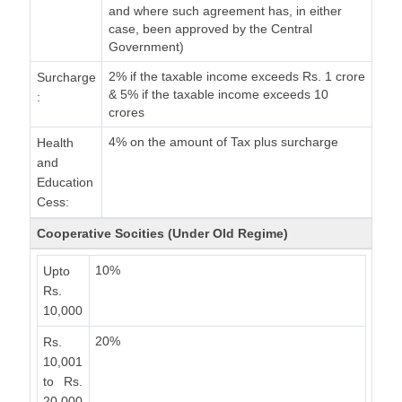
and where such agreement has, in either
case, been approved by the Central
Government)
2% if the taxable income exceeds Rs. 1 crore
Surcharge
& 5% if the taxable income exceeds 10
:
crores
4% on the amount of Tax plus surcharge
Health
and
Education
Cess:
Cooperative Socities (Under Old Regime)
10%
Upto
Rs.
10,000
20%
Rs.
10,001
to Rs.
20,000