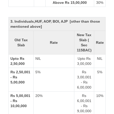
Above Rs 15,00,000
30%
3. Individuals,HUF, AOP, BOI, AJP [other than those
mentioned above]
New Tax
Old Tax
Slab (
Rate
Rate
Slab
Sec
115BAC)
Upto Rs
NIL
Upto Rs
NIL
2,50,000
3,00,000
Rs 2,50,001
5%
Rs
5%
- Rs
3,00,001
5,00,000
- Rs
6,00,000
Rs 5,00,001
20%
Rs
10%
- Rs
6,00,001
10,00,000
- Rs
9,00,000