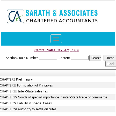
Toggle
navigation
Central_Sales_Tax_Act,_1956
Section / Rule Number
Content
CHAPTER I Preliminary
CHAPTER II Formulation of Principles
CHAPTER III Inter-State Sales Tax
CHAPTER IV Goods of special importance in inter-State trade or commerce
CHAPTER V Liability in Special Cases
CHAPTER VI Authority to settle disputes