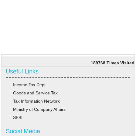
189768
Times Visited
Useful Links
Income Tax Dept.
Goods and Service Tax
Tax Information Network
Ministry of Company Affairs
SEBI
Social Media