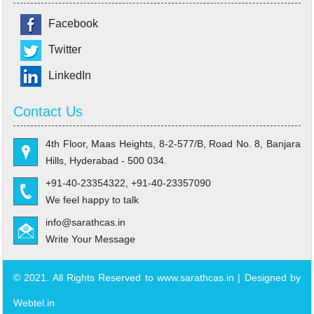
Facebook
Twitter
LinkedIn
Contact Us
4th Floor, Maas Heights, 8-2-577/B, Road No. 8, Banjara
Hills, Hyderabad - 500 034.
+91-40-23354322, +91-40-23357090
We feel happy to talk
info@sarathcas.in
Write Your Message
© 2021. All Rights Reserved to www.sarathcas.in | Designed by
Webtel.in