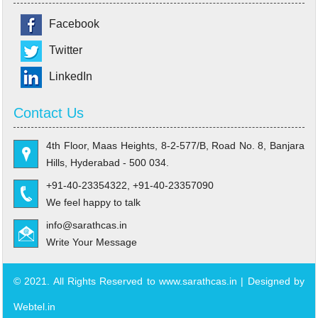
Facebook
Twitter
LinkedIn
Contact Us
4th Floor, Maas Heights, 8-2-577/B, Road No. 8, Banjara
Hills, Hyderabad - 500 034.
+91-40-23354322, +91-40-23357090
We feel happy to talk
info@sarathcas.in
Write Your Message
© 2021. All Rights Reserved to www.sarathcas.in | Designed by
Webtel.in