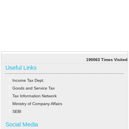
190063
Times Visited
Useful Links
Income Tax Dept.
Goods and Service Tax
Tax Information Network
Ministry of Company Affairs
SEBI
Social Media