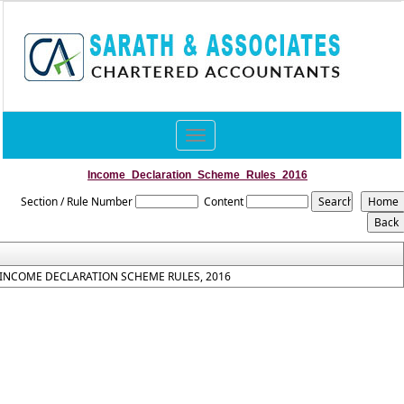
Toggle
navigation
Income_Declaration_Scheme_Rules_2016
Section / Rule Number
Content
INCOME DECLARATION SCHEME RULES, 2016