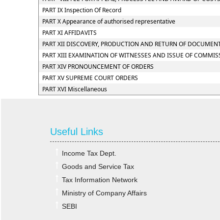
PART IX Inspection Of Record
PART X Appearance of authorised representative
PART XI AFFIDAVITS
PART XII DISCOVERY, PRODUCTION AND RETURN OF DOCUMEN
PART XIII EXAMINATION OF WITNESSES AND ISSUE OF COMMIS
PART XIV PRONOUNCEMENT OF ORDERS
PART XV SUPREME COURT ORDERS
PART XVI Miscellaneous
Useful Links
Income Tax Dept.
Goods and Service Tax
Tax Information Network
Ministry of Company Affairs
SEBI