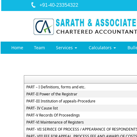
+91-40-23354322
Home
Team
Services
Calculators
Bull
PART – I Definitions, forms and etc.
PART-II Power of the Registrar
PART-III Institution of appeals-Procedure
PART- IV Cause list
PART-V Records Of Proceedings
PART-VI Maintenance of Registers
PART- VII SERVICE OF PROCESS / APPEARANCE OF RESPONDEN
PART- VIII FEE FOR APPEAL, PROCESS FEE AND AWARD OF COST