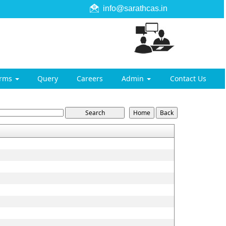
info@sarathcas.in
orms
Query
Careers
Admin
Contact Us