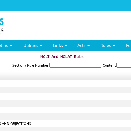
etins
Utilities
Links
Acts
Rules
F
NCLT_And_NCLAT_Rules
Section / Rule Number
Content
TS AND OBJECTIONS
S