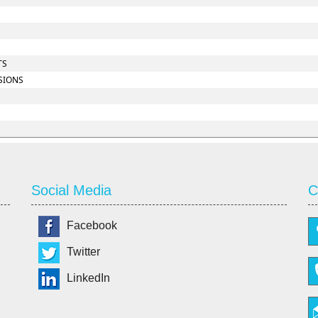
TS
SIONS
Social Media
C
Facebook
Twitter
LinkedIn