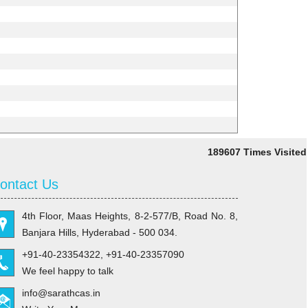
189607
Times Visited
ontact Us
4th Floor, Maas Heights, 8-2-577/B, Road No. 8,
Banjara Hills, Hyderabad - 500 034.
+91-40-23354322, +91-40-23357090
We feel happy to talk
info@sarathcas.in