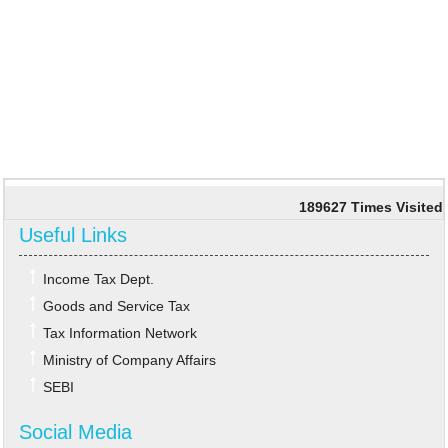
189627
Times Visited
Useful Links
Income Tax Dept.
Goods and Service Tax
Tax Information Network
Ministry of Company Affairs
SEBI
Social Media