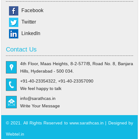
Facebook
Twitter
LinkedIn
Contact Us
4th Floor, Maas Heights, 8-2-577/B, Road No. 8, Banjara
Hills, Hyderabad - 500 034.
+91-40-23354322, +91-40-23357090
We feel happy to talk
info@sarathcas.in
Write Your Message
© 2021. All Rights Reserved to www.sarathcas.in | Designed by
Webtel.in