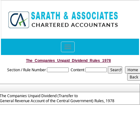
Toggle
navigation
The_Companies_Unpaid_Dividend_Rules_1978
Section / Rule Number
Content
The Companies Unpaid Dividend (Transfer to
General Revenue Account of the Central Government) Rules, 1978