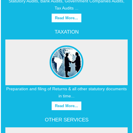
Statutory Audits, Bank Audits, Government Companies Audits,
Tax Audits ...
Read More...
TAXATION
Preparation and filing of Returns & all other statutory documents
in time...
Read More...
OTHER SERVICES