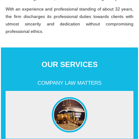
With an experience and professional standing of about 32 years,
the firm discharges its professional duties towards clients with
utmost sincerity and dedication without compromising
professional ethics.
OUR SERVICES
COMPANY LAW MATTERS