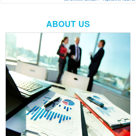
ABOUT US