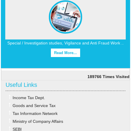
Special / Investigation studies, Vigilance and Anti Fraud Work ..
Read More...
189766
Times Visited
Useful Links
Income Tax Dept.
Goods and Service Tax
Tax Information Network
Ministry of Company Affairs
SEBI