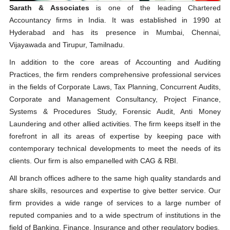
Sarath & Associates
is one of the leading Chartered
Accountancy firms in India. It was established in 1990 at
Hyderabad and has its presence in Mumbai, Chennai,
Vijayawada and Tirupur, Tamilnadu.
In addition to the core areas of Accounting and Auditing
Practices, the firm renders comprehensive professional services
in the fields of Corporate Laws, Tax Planning, Concurrent Audits,
Corporate and Management Consultancy, Project Finance,
Systems & Procedures Study, Forensic Audit, Anti Money
Laundering and other allied activities. The firm keeps itself in the
forefront in all its areas of expertise by keeping pace with
contemporary technical developments to meet the needs of its
clients. Our firm is also empanelled with CAG & RBI.
All branch offices adhere to the same high quality standards and
share skills, resources and expertise to give better service. Our
firm provides a wide range of services to a large number of
reputed companies and to a wide spectrum of institutions in the
field of Banking, Finance, Insurance and other regulatory bodies.