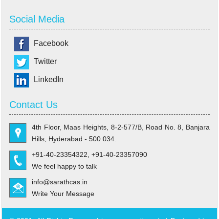
Social Media
Facebook
Twitter
LinkedIn
Contact Us
4th Floor, Maas Heights, 8-2-577/B, Road No. 8, Banjara
Hills, Hyderabad - 500 034.
+91-40-23354322, +91-40-23357090
We feel happy to talk
info@sarathcas.in
Write Your Message