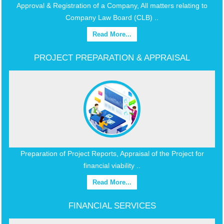
Approval & Registration of a Company, All matters relating to
Company Law Board (CLB) ..
Read More...
PROJECT PREPARATION & APPRAISAL
Preparation of Project Reports, Appraisal of the Project for
financial viability ..
Read More...
FINANCIAL SERVICES