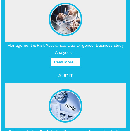
Management & Risk Assurance, Due-Diligence, Business study
Analyses ...
Read More...
AUDIT