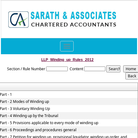
Toggle
navigation
LLP_Winding_up_Rules_2012
Section / Rule Number
Content
Part - 1
Part - 2 Modes of Winding up
Part - 3 Voluntary Winding Up
Part - 4 Winding up by the Tribunal
Part - 5 Provisions applicable to every mode of winding up
Part - 6 Proceedings and procedures general
Part - 7 Petition for winding up, provisional liquidator, winding up order, and