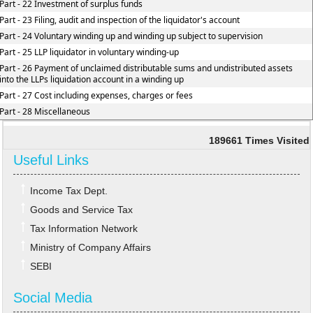
Part - 22 Investment of surplus funds
Part - 23 Filing, audit and inspection of the liquidator's account
Part - 24 Voluntary winding up and winding up subject to supervision
Part - 25 LLP liquidator in voluntary winding-up
Part - 26 Payment of unclaimed distributable sums and undistributed assets
into the LLPs liquidation account in a winding up
Part - 27 Cost including expenses, charges or fees
Part - 28 Miscellaneous
189661
Times Visited
Useful Links
Income Tax Dept.
Goods and Service Tax
Tax Information Network
Ministry of Company Affairs
SEBI
Social Media