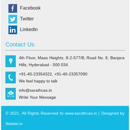
Facebook
Twitter
LinkedIn
Contact Us
4th Floor, Maas Heights, 8-2-577/B, Road No. 8, Banjara
Hills, Hyderabad - 500 034.
+91-40-23354322, +91-40-23357090
We feel happy to talk
info@sarathcas.in
Write Your Message
© 2021. All Rights Reserved to www.sarathcas.in | Designed by
Webtel.in