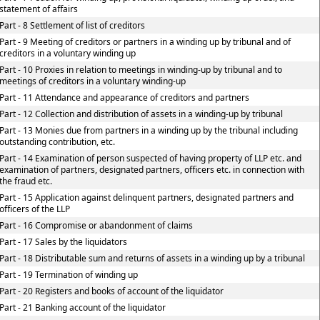
statement of affairs
Part - 8 Settlement of list of creditors
Part - 9 Meeting of creditors or partners in a winding up by tribunal and of
creditors in a voluntary winding up
Part - 10 Proxies in relation to meetings in winding-up by tribunal and to
meetings of creditors in a voluntary winding-up
Part - 11 Attendance and appearance of creditors and partners
Part - 12 Collection and distribution of assets in a winding-up by tribunal
Part - 13 Monies due from partners in a winding up by the tribunal including
outstanding contribution, etc.
Part - 14 Examination of person suspected of having property of LLP etc. and
examination of partners, designated partners, officers etc. in connection with
the fraud etc.
Part - 15 Application against delinquent partners, designated partners and
officers of the LLP
Part - 16 Compromise or abandonment of claims
Part - 17 Sales by the liquidators
Part - 18 Distributable sum and returns of assets in a winding up by a tribunal
Part - 19 Termination of winding up
Part - 20 Registers and books of account of the liquidator
Part - 21 Banking account of the liquidator