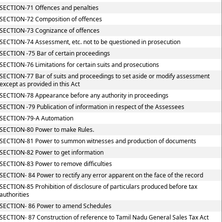
SECTION-71 Offences and penalties
SECTION-72 Composition of offences
SECTION-73 Cognizance of offences
SECTION-74 Assessment, etc. not to be questioned in prosecution
SECTION -75 Bar of certain proceedings
SECTION-76 Limitations for certain suits and prosecutions
SECTION-77 Bar of suits and proceedings to set aside or modify assessment
except as provided in this Act
SECTION-78 Appearance before any authority in proceedings
SECTION -79 Publication of information in respect of the Assessees
SECTION-79-A Automation
SECTION-80 Power to make Rules.
SECTION-81 Power to summon witnesses and production of documents
SECTION-82 Power to get information
SECTION-83 Power to remove difficulties
SECTION- 84 Power to rectify any error apparent on the face of the record
SECTION-85 Prohibition of disclosure of particulars produced before tax
authorities
SECTION- 86 Power to amend Schedules
SECTION- 87 Construction of reference to Tamil Nadu General Sales Tax Act