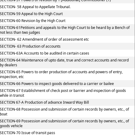
SECTION- 58 Appeal to Appellate Tribunal.
SECTION-59 Appeal to the High Court
SECTION-60 Revision by the High Court
SECTION-61Petitions and appeals to the High Court to be heard by a Bench of
not less than two judges
SECTION- 62 Amendment of order of assessment etc
SECTION- 63 Production of accounts
SECTION-63A Accounts to be audited in certain cases
SECTION-64 Maintenance of upto date, true and correct accounts and record
by dealers
SECTION-65 Powers to order production of accounts and powers of entry,
inspection, etc
SECTION-66 Powers to inspect goods delivered to a carrier or bailee
SECTION-67 Establishment of check post or barrier and inspection of goods
while in transit
SECTION 67-A Production of advance Inward Way Bill
SECTION-68 Possession and submission of certain records by owners, etc., of
boat
SECTION-69 Possession and submission of certain records by owners, etc., of
goods vehicle
SECTION-70 Issue of transit pass