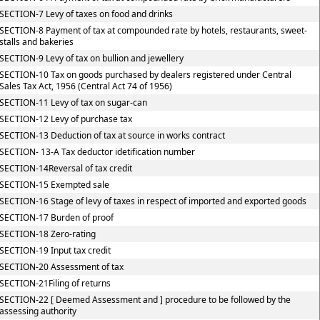
SECTION-7 Levy of taxes on food and drinks
SECTION-8 Payment of tax at compounded rate by hotels, restaurants, sweet-
stalls and bakeries
SECTION-9 Levy of tax on bullion and jewellery
SECTION-10 Tax on goods purchased by dealers registered under Central
Sales Tax Act, 1956 (Central Act 74 of 1956)
SECTION-11 Levy of tax on sugar-can
SECTION-12 Levy of purchase tax
SECTION-13 Deduction of tax at source in works contract
SECTION- 13-A Tax deductor idetification number
SECTION-14Reversal of tax credit
SECTION-15 Exempted sale
SECTION-16 Stage of levy of taxes in respect of imported and exported goods
SECTION-17 Burden of proof
SECTION-18 Zero-rating
SECTION-19 Input tax credit
SECTION-20 Assessment of tax
SECTION-21Filing of returns
SECTION-22 [ Deemed Assessment and ] procedure to be followed by the
assessing authority