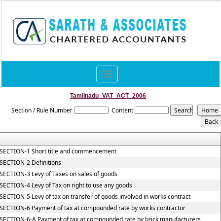
Toggle
navigation
Tamilnadu_VAT_ACT_2006
Section / Rule Number
Content
SECTION-1 Short title and commencement
SECTION-2 Definitions
SECTION-3 Levy of Taxes on sales of goods
SECTION-4 Levy of Tax on right to use any goods
SECTION-5 Levy of tax on transfer of goods involved in works contract
SECTION-6 Payment of tax at compounded rate by works contractor
SECTION-6-A Payment of tax at compounded rate by brick manufacturers