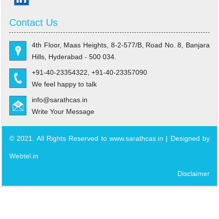
Contact Us
4th Floor, Maas Heights, 8-2-577/B, Road No. 8, Banjara
Hills, Hyderabad - 500 034.
+91-40-23354322, +91-40-23357090
We feel happy to talk
info@sarathcas.in
Write Your Message
© 2021. All Rights Reserved to www.sarathcas.in | Designed by
Webtel.in
Disclaimer