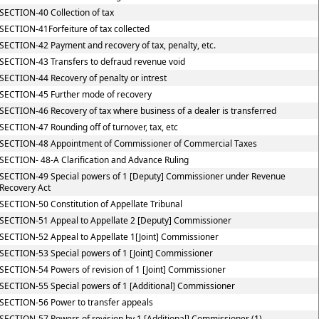
SECTION-40 Collection of tax
SECTION-41Forfeiture of tax collected
SECTION-42 Payment and recovery of tax, penalty, etc.
SECTION-43 Transfers to defraud revenue void
SECTION-44 Recovery of penalty or intrest
SECTION-45 Further mode of recovery
SECTION-46 Recovery of tax where business of a dealer is transferred
SECTION-47 Rounding off of turnover, tax, etc
SECTION-48 Appointment of Commissioner of Commercial Taxes
SECTION- 48-A Clarification and Advance Ruling
SECTION-49 Special powers of 1 [Deputy] Commissioner under Revenue
Recovery Act
SECTION-50 Constitution of Appellate Tribunal
SECTION-51 Appeal to Appellate 2 [Deputy] Commissioner
SECTION-52 Appeal to Appellate 1[Joint] Commissioner
SECTION-53 Special powers of 1 [Joint] Commissioner
SECTION-54 Powers of revision of 1 [Joint] Commissioner
SECTION-55 Special powers of 1 [Additional] Commissioner
SECTION-56 Power to transfer appeals
SECTION-57 Powers of revision by 1 [Additional] Commissioner (1)