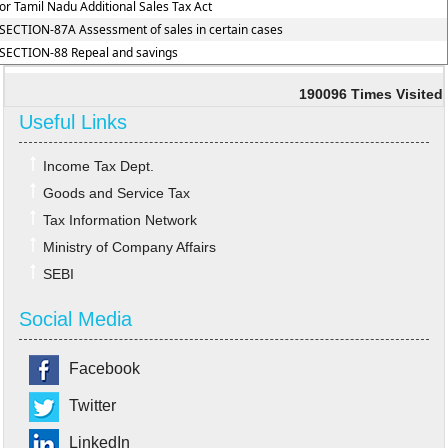
or Tamil Nadu Additional Sales Tax Act
SECTION-87A Assessment of sales in certain cases
SECTION-88 Repeal and savings
190096
Times Visited
Useful Links
Income Tax Dept.
Goods and Service Tax
Tax Information Network
Ministry of Company Affairs
SEBI
Social Media
Facebook
Twitter
LinkedIn