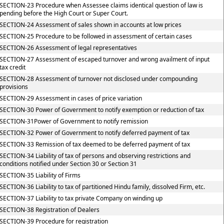
SECTION-23 Procedure when Assessee claims identical question of law is
pending before the High Court or Super Court.
SECTION-24 Assessment of sales shown in accounts at low prices
SECTION-25 Procedure to be followed in assessment of certain cases
SECTION-26 Assessment of legal representatives
SECTION-27 Assessment of escaped turnover and wrong availment of input
tax credit
SECTION-28 Assessment of turnover not disclosed under compounding
provisions
SECTION-29 Assessment in cases of price variation
SECTION-30 Power of Government to notify exemption or reduction of tax
SECTION-31Power of Government to notify remission
SECTION-32 Power of Government to notify deferred payment of tax
SECTION-33 Remission of tax deemed to be deferred payment of tax
SECTION-34 Liability of tax of persons and observing restrictions and
conditions notified under Section 30 or Section 31
SECTION-35 Liability of Firms
SECTION-36 Liability to tax of partitioned Hindu family, dissolved Firm, etc.
SECTION-37 Liability to tax private Company on winding up
SECTION-38 Registration of Dealers
SECTION-39 Procedure for registration