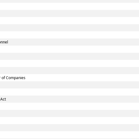
onnel
r of Companies
 Act