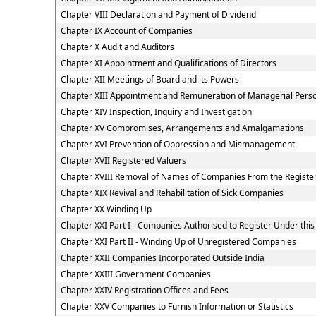
Chapter VIII Declaration and Payment of Dividend
Chapter IX Account of Companies
Chapter X Audit and Auditors
Chapter XI Appointment and Qualifications of Directors
Chapter XII Meetings of Board and its Powers
Chapter XIII Appointment and Remuneration of Managerial Pers
Chapter XIV Inspection, Inquiry and Investigation
Chapter XV Compromises, Arrangements and Amalgamations
Chapter XVI Prevention of Oppression and Mismanagement
Chapter XVII Registered Valuers
Chapter XVIII Removal of Names of Companies From the Registe
Chapter XIX Revival and Rehabilitation of Sick Companies
Chapter XX Winding Up
Chapter XXI Part I - Companies Authorised to Register Under this
Chapter XXI Part II - Winding Up of Unregistered Companies
Chapter XXII Companies Incorporated Outside India
Chapter XXIII Government Companies
Chapter XXIV Registration Offices and Fees
Chapter XXV Companies to Furnish Information or Statistics