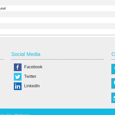
unal
Social Media
C
Facebook
Twitter
LinkedIn