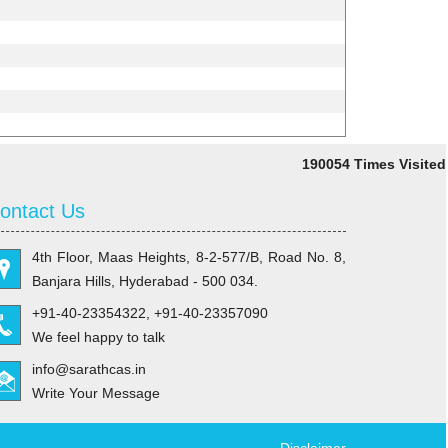
190054
Times Visited
ontact Us
4th Floor, Maas Heights, 8-2-577/B, Road No. 8,
Banjara Hills, Hyderabad - 500 034.
+91-40-23354322, +91-40-23357090
We feel happy to talk
info@sarathcas.in
Write Your Message