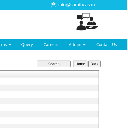
info@sarathcas.in
orms
Query
Careers
Admin
Contact Us