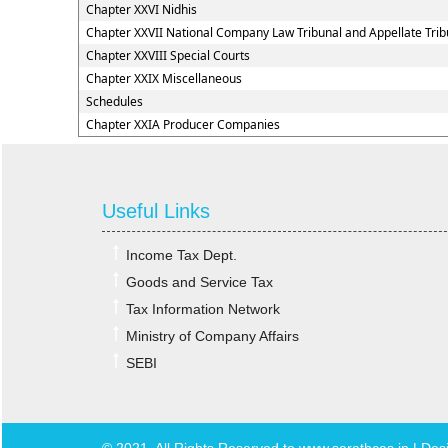
Chapter XXVI Nidhis
Chapter XXVII National Company Law Tribunal and Appellate Trib
Chapter XXVIII Special Courts
Chapter XXIX Miscellaneous
Schedules
Chapter XXIA Producer Companies
Useful Links
Income Tax Dept.
Goods and Service Tax
Tax Information Network
Ministry of Company Affairs
SEBI