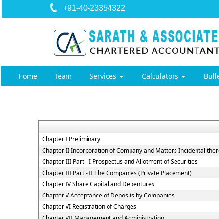
+91-40-23354322
Home
Team
Services
Calculators
Bull
Chapter I Preliminary
Chapter II Incorporation of Company and Matters Incidental ther
Chapter III Part - I Prospectus and Allotment of Securities
Chapter III Part - II The Companies (Private Placement)
Chapter IV Share Capital and Debentures
Chapter V Acceptance of Deposits by Companies
Chapter VI Registration of Charges
Chapter VII Management and Administration