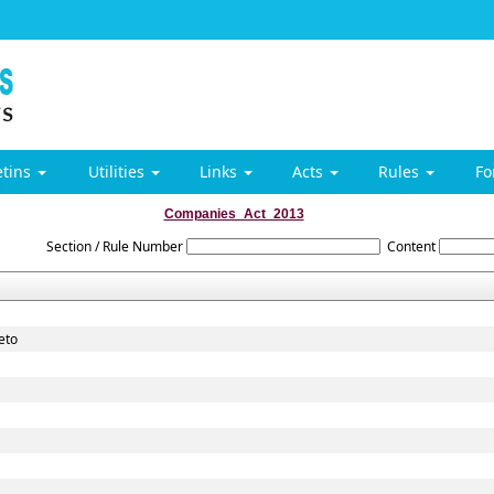
etins
Utilities
Links
Acts
Rules
F
Companies_Act_2013
Section / Rule Number
Content
eto