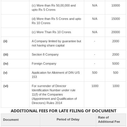
(c) More than Rs 50,00,000 and
N/A
10000
upto Rs 5 Crores
(d) More than Rs 5 Crores and upto
N/A
15000
Rs 10 Crores
(c) More Than Rs 10 Crores
N/A
20000
(ii)
A Company limited by guarantee but
-
2000
not having share capital
(iii)
Section 8 Company
-
2000
(iv)
Foreign Company
-
5000
(v)
Application for Allotment of DIN U/S
500
500
153
(vi)
For surrender of Director
1000
1000
Identification Number under rule
11(f) of the Companies
(Appointment and Qualification of
Directors) Rules 2014
ADDITIONAL FEES FOR LATE FILING OF DOCUMENT
Rate of
Period of Delay
Document
Additional Fee