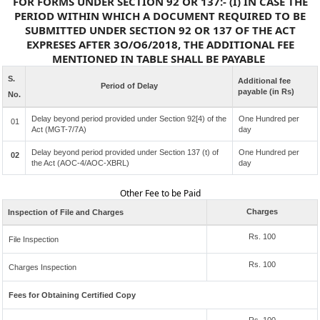
FOR FORMS UNDER SECTION 92 OR 137:- (I) IN CASE THE
PERIOD WITHIN WHICH A DOCUMENT REQUIRED TO BE
SUBMITTED UNDER SECTION 92 OR 137 OF THE ACT
EXPRESES AFTER 3O/O6/2018, THE ADDITIONAL FEE
MENTIONED IN TABLE SHALL BE PAYABLE
S.
Additional fee
Period of Delay
payable (in Rs)
No.
Delay beyond period provided under Section 92[4) of the
One Hundred per
01
Act (MGT-7/7A)
day
Delay beyond period provided under Section 137 (t) of
One Hundred per
02
the Act (AOC-4/AOC-XBRL)
day
Other Fee to be Paid
Charges
Inspection of File and Charges
Rs. 100
File Inspection
Rs. 100
Charges Inspection
Fees for Obtaining Certified Copy