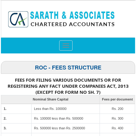
Toggle
navigation
ROC - FEES STRUCTURE
FEES FOR FILING VARIOUS DOCUMENTS OR FOR
REGISTERING ANY FACT UNDER COMPANIES ACT, 2013
(EXCEPT FOR FORM NO SH. 7)
Nominal Share Capital
Fees per document
1.
Less than Rs. 100000
Rs. 200
2.
Rs. 100000 less than Rs. 500000
Rs. 300
3.
Rs. 500000 less than Rs. 2500000
Rs. 400