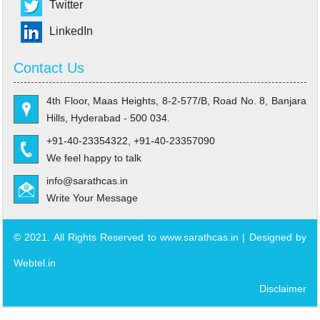
Twitter
LinkedIn
Contact Us
4th Floor, Maas Heights, 8-2-577/B, Road No. 8, Banjara
Hills, Hyderabad - 500 034.
+91-40-23354322, +91-40-23357090
We feel happy to talk
info@sarathcas.in
Write Your Message
© 2021. All Rights Reserved to www.sarathcas.in | Designed by
Webtel.in
Disclaimer