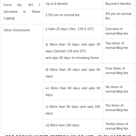
Up to 6 Months
Beyond 6 Months
Form No. SH 7
(increase in Share
3% pm on normal
2.5% pm on normal fee
Capital)
fee
i) Upto 15 days (Sec. 139 & 157)
One time of
Other Documents
normal filing fee
Two times of
ii) More than 15 days and upto 30
normal filing fee
days (Section 139 and 157)
and upto 30 days in remaining forms
Four times of
iii) More than 30 days and upto 60
normal filing fee
days
Six times of
iv) More than 60 days and upto 90
normal filing fee
days
Ten times of
v) More than 90 days and upto 180
normal filing fee
days
Twelve times of
vi) More than 180 days
normal filing fee