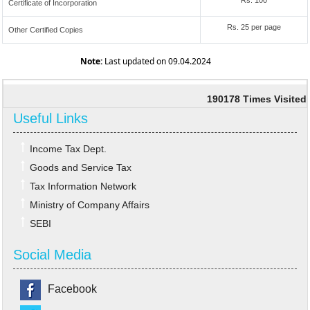
Rs. 100
Certificate of Incorporation
Rs. 25 per page
Other Certified Copies
Note:
Last updated on 09.04.2024
190178
Times Visited
Useful Links
Income Tax Dept.
Goods and Service Tax
Tax Information Network
Ministry of Company Affairs
SEBI
Social Media
Facebook