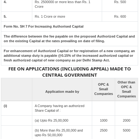
4.
Rs. 2500000 or more less than Rs. 1
Rs. 500
Crore
5.
Rs. 1 Crore or more
Rs. 600
Form No. SH 7 For Increasing Authorised Capital
The difference between the fee payable on the proposed Authorized Capital and
on the existing Capital at the rates prevailing on date of filing.
For enhancement of Authorized Capital or for registration of a new company, an
additional stamp duty is payable @0.15% of the increased authorized capital or
fresh authorized capital of new company as per Delhi Stamp Act.
FEE ON APPLICATIONS (INCLUDING APPEAL) MADE TO
CENTRAL GOVERNMENT
Other than
OPC &
OPC &
Small
Application made by
Small
Companies
Companies
(i)
A Company having an authorized
Share Capital of :
(a) Upto Rs 25,00,000
1000
2000
(b) More than Rs 25,00,000 and
2500
5000
upto Rs 50,00,000