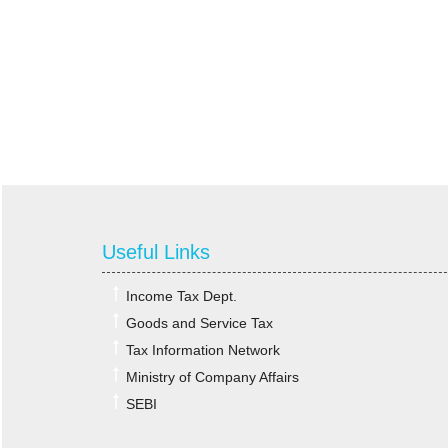
Useful Links
Income Tax Dept.
Goods and Service Tax
Tax Information Network
Ministry of Company Affairs
SEBI