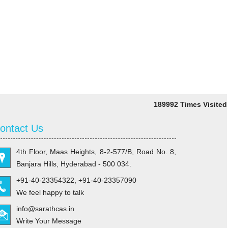
189992
Times Visited
ontact Us
4th Floor, Maas Heights, 8-2-577/B, Road No. 8,
Banjara Hills, Hyderabad - 500 034.
+91-40-23354322, +91-40-23357090
We feel happy to talk
info@sarathcas.in
Write Your Message