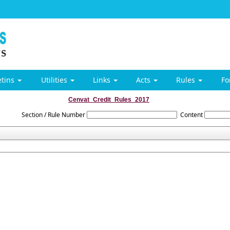
etins
Utilities
Links
Acts
Rules
F
Cenvat_Credit_Rules_2017
Section / Rule Number
Content