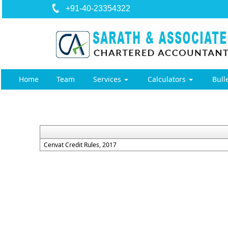
+91-40-23354322
Home
Team
Services
Calculators
Bull
Cenvat Credit Rules, 2017