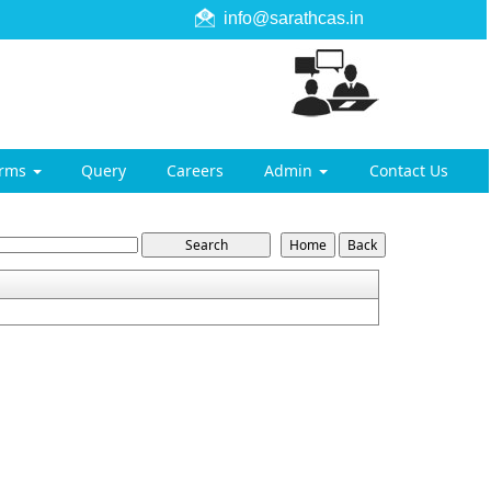
info@sarathcas.in
orms
Query
Careers
Admin
Contact Us