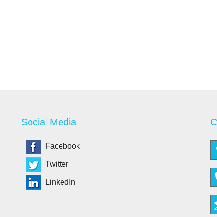
Social Media
C
Facebook
Twitter
LinkedIn