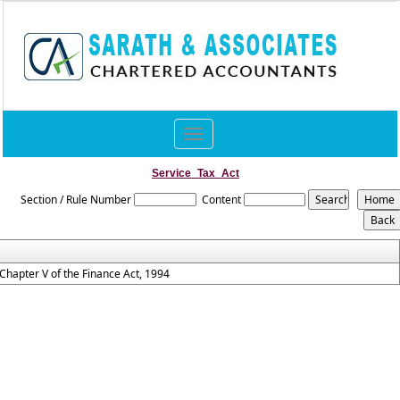
Toggle
navigation
Service_Tax_Act
Section / Rule Number
Content
Chapter V of the Finance Act, 1994