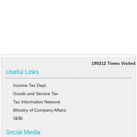
190212
Times Visited
Useful Links
Income Tax Dept.
Goods and Service Tax
Tax Information Network
Ministry of Company Affairs
SEBI
Social Media