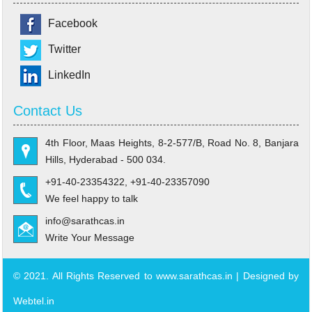
Facebook
Twitter
LinkedIn
Contact Us
4th Floor, Maas Heights, 8-2-577/B, Road No. 8, Banjara
Hills, Hyderabad - 500 034.
+91-40-23354322, +91-40-23357090
We feel happy to talk
info@sarathcas.in
Write Your Message
© 2021. All Rights Reserved to www.sarathcas.in | Designed by
Webtel.in