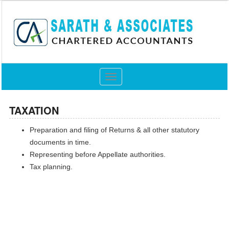
Toggle
navigation
TAXATION
Preparation and filing of Returns & all other statutory
documents in time.
Representing before Appellate authorities.
Tax planning.