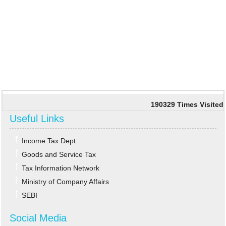
190329
Times Visited
Useful Links
Income Tax Dept.
Goods and Service Tax
Tax Information Network
Ministry of Company Affairs
SEBI
Social Media