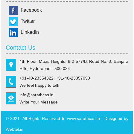
Facebook
Twitter
LinkedIn
Contact Us
4th Floor, Maas Heights, 8-2-577/B, Road No. 8, Banjara
Hills, Hyderabad - 500 034.
+91-40-23354322, +91-40-23357090
We feel happy to talk
info@sarathcas.in
Write Your Message
© 2021. All Rights Reserved to www.sarathcas.in | Designed by
Webtel.in