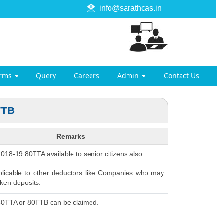
info@sarathcas.in
orms
Query
Careers
Admin
Contact Us
TTB
Remarks
 2018-19 80TTA available to senior citizens also.
plicable to other deductors like Companies who may
ken deposits.
 80TTA or 80TTB can be claimed.