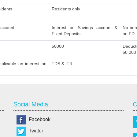
idents
Residents only
 account
Interest on Savings account &
No bene
Fixed Deposits
on FD.
50000
Deducto
50,000
plicable on interest on
TDS & ITR.
Social Media
C
Facebook
Twitter