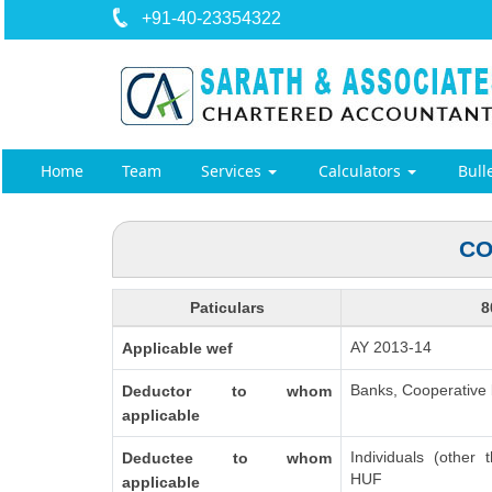
+91-40-23354322
Home
Team
Services
Calculators
Bull
CO
Paticulars
8
AY 2013-14
Applicable wef
Banks, Cooperative b
Deductor to whom
applicable
Individuals (other 
Deductee to whom
HUF
applicable