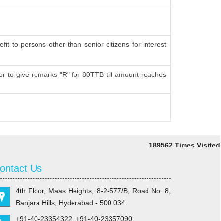
fit to persons other than senior citizens for interest
r to give remarks "R" for 80TTB till amount reaches
189562
Times Visited
ontact Us
4th Floor, Maas Heights, 8-2-577/B, Road No. 8,
Banjara Hills, Hyderabad - 500 034.
+91-40-23354322, +91-40-23357090