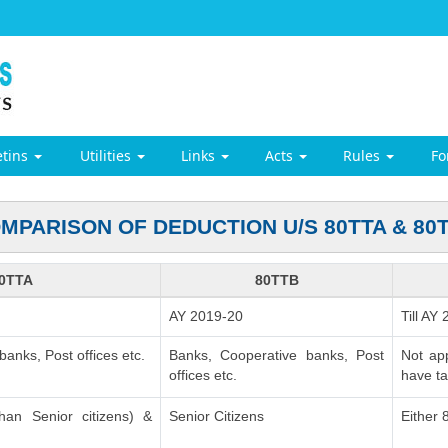
etins
Utilities
Links
Acts
Rules
F
MPARISON OF DEDUCTION U/S 80TTA & 80
0TTA
80TTB
AY 2019-20
Till AY
anks, Post offices etc.
Banks, Cooperative banks, Post
Not ap
offices etc.
have ta
than Senior citizens) &
Senior Citizens
Either