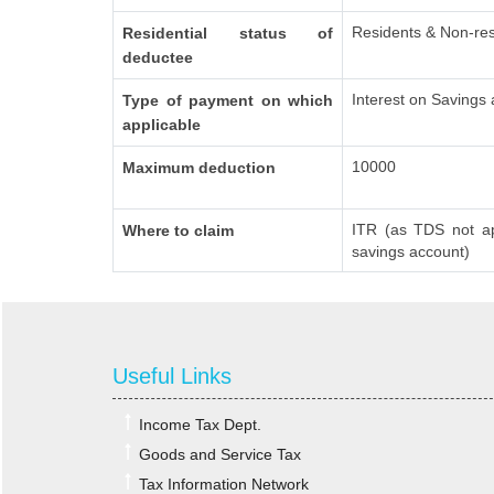
Residents & Non-res
Residential status of
deductee
Interest on Savings
Type of payment on which
applicable
10000
Maximum deduction
ITR (as TDS not ap
Where to claim
savings account)
Useful Links
Income Tax Dept.
Goods and Service Tax
Tax Information Network