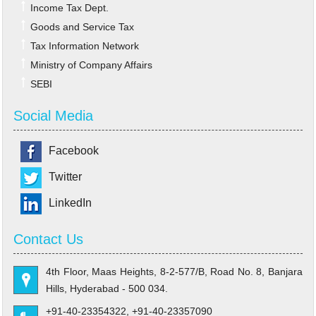
Income Tax Dept.
Goods and Service Tax
Tax Information Network
Ministry of Company Affairs
SEBI
Social Media
Facebook
Twitter
LinkedIn
Contact Us
4th Floor, Maas Heights, 8-2-577/B, Road No. 8, Banjara
Hills, Hyderabad - 500 034.
+91-40-23354322, +91-40-23357090