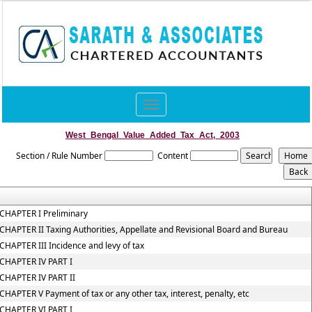
Toggle
navigation
West_Bengal_Value_Added_Tax_Act,_2003
Section / Rule Number
Content
CHAPTER I Preliminary
CHAPTER II Taxing Authorities, Appellate and Revisional Board and Bureau
CHAPTER III Incidence and levy of tax
CHAPTER IV PART I
CHAPTER IV PART II
CHAPTER V Payment of tax or any other tax, interest, penalty, etc
CHAPTER VI PART I