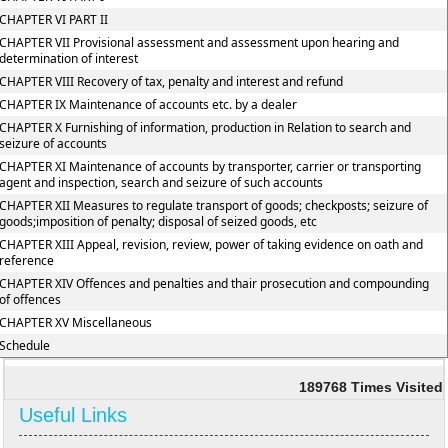
CHAPTER VI PART II
CHAPTER VII Provisional assessment and assessment upon hearing and
determination of interest
CHAPTER VIII Recovery of tax, penalty and interest and refund
CHAPTER IX Maintenance of accounts etc. by a dealer
CHAPTER X Furnishing of information, production in Relation to search and
seizure of accounts
CHAPTER XI Maintenance of accounts by transporter, carrier or transporting
agent and inspection, search and seizure of such accounts
CHAPTER XII Measures to regulate transport of goods; checkposts; seizure of
goods;imposition of penalty; disposal of seized goods, etc
CHAPTER XIII Appeal, revision, review, power of taking evidence on oath and
reference
CHAPTER XIV Offences and penalties and thair prosecution and compounding
of offences
CHAPTER XV Miscellaneous
Schedule
189768
Times Visited
Useful Links