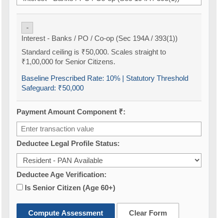
-
Interest - Banks / PO / Co-op (Sec 194A / 393(1))
Standard ceiling is ₹50,000. Scales straight to
₹1,00,000 for Senior Citizens.
Baseline Prescribed Rate:
10%
| Statutory Threshold
Safeguard:
₹50,000
Payment Amount Component ₹:
Deductee Legal Profile Status:
Deductee Age Verification:
Is Senior Citizen (Age 60+)
Compute Assessment
Clear Form