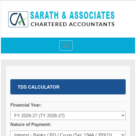
Toggle
navigation
TDS CALCULATOR
Financial Year:
Nature of Payment: