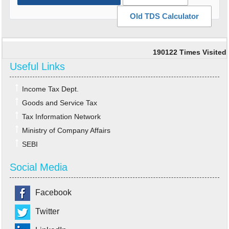
Old TDS Calculator
190122
Times Visited
Useful Links
Income Tax Dept.
Goods and Service Tax
Tax Information Network
Ministry of Company Affairs
SEBI
Social Media
Facebook
Twitter