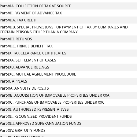
Part-VIA. COLLECTION OF TAX AT SOURCE
Part-VII. PAYMENT OF ADVANCE TAX
Part-VIIA. TAX CREDIT
Part-VIIB. SPECIAL PROVISIONS FOR PAYMENT OF TAX BY COMPANIES AND
CERTAIN PERSONS OTHER THAN A COMPANY
Part-VIII. REFUNDS
Part-VIIC. FRINGE BENEFIT TAX
Part-IX. TAX CLEARANCE CERTIFICATES
Part-IXA. SETTLEMENT OF CASES
Part-IXB. ADVANCE RULINGS
Part-IXC. MUTUAL AGREEMENT PROCEDURE
Part-X. APPEALS
Part-XA. ANNUITY DEPOSITS
Part-XB. ACQUISITION OF IMMOVABLE PROPERTIES UNDER XXA
Part-XC. PURCHASE OF IMMOVABLE PROPERTIES UNDER XXC
Part-XI. AUTHORISED REPRESENTATIVES
Part-XII. RECOGNISED PROVIDENT FUNDS
Part-XIII. APPROVED SUPERANNUATION FUNDS
Part-XIV. GRATUITY FUNDS