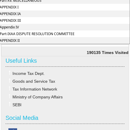
Part-XV. MISCELLANEOUS
APPENDIX I
APPENDIX IA
APPENDIX III
Appendix IV
Part-IXAA DISPUTE RESOLUTION COMMITTEE
APPENDIX II
190135
Times Visited
Useful Links
Income Tax Dept.
Goods and Service Tax
Tax Information Network
Ministry of Company Affairs
SEBI
Social Media