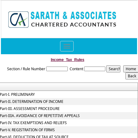
Toggle
navigation
Income_Tax_Rules
Section / Rule Number
Content
Part-I. PRELIMINARY
Part-II. DETERMINATION OF INCOME
Part-III. ASSESSMENT PROCEDURE
Part-IIIA. AVOIDANCE OF REPETITIVE APPEALS
Part-IV. TAX EXEMPTIONS AND RELIEFS
Part-V. REGISTRATION OF FIRMS
Part-VI. DEDUCTION OF TAX AT SOURCE