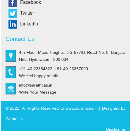
Facebook
Twitter
LinkedIn
Contact Us
4th Floor, Maas Heights, 8-2-577/B, Road No. 8, Banjara
Hills, Hyderabad - 500 034.
+91-40-23354322, +91-40-23357090
We feel happy to talk
info@sarathcas.in
Write Your Message
© 2021. All Rights Reserved to www.sarathcas.in | Designed by
Webtel.in
Disclaimer