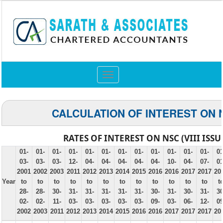
Toggle
navigation
CALCULATION OF INTEREST ON 
RATES OF INTEREST ON NSC (VIII ISSU
01-
01-
01-
01-
01-
01-
01-
01-
01-
01-
01-
01-
01
03-
03-
03-
12-
04-
04-
04-
04-
04-
10-
04-
07-
01
2001
2002
2003
2011
2012
2013
2014
2015
2016
2016
2017
2017
20
Year
to
to
to
to
to
to
to
to
to
to
to
to
t
28-
28-
30-
31-
31-
31-
31-
31-
30-
31-
30-
31-
30
02-
02-
11-
03-
03-
03-
03-
03-
09-
03-
06-
12-
09
2002
2003
2011
2012
2013
2014
2015
2016
2016
2017
2017
2017
20