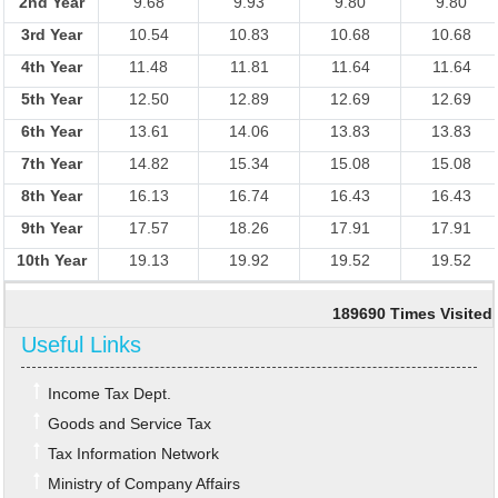
2nd Year
9.68
9.93
9.80
9.80
3rd Year
10.54
10.83
10.68
10.68
4th Year
11.48
11.81
11.64
11.64
5th Year
12.50
12.89
12.69
12.69
6th Year
13.61
14.06
13.83
13.83
7th Year
14.82
15.34
15.08
15.08
8th Year
16.13
16.74
16.43
16.43
9th Year
17.57
18.26
17.91
17.91
10th Year
19.13
19.92
19.52
19.52
189690
Times Visited
Useful Links
Income Tax Dept.
Goods and Service Tax
Tax Information Network
Ministry of Company Affairs