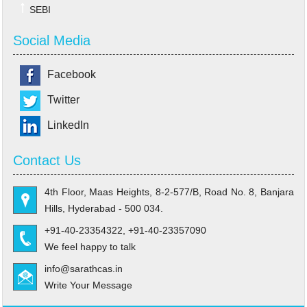
SEBI
Social Media
Facebook
Twitter
LinkedIn
Contact Us
4th Floor, Maas Heights, 8-2-577/B, Road No. 8, Banjara
Hills, Hyderabad - 500 034.
+91-40-23354322, +91-40-23357090
We feel happy to talk
info@sarathcas.in
Write Your Message