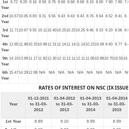
1st
9.72
9.20
8.16
8.58
8.78
8.68
8.68
8.68
8.10
8.00
7.90
7.80
7.
Year
2nd
10.67
10.05
8.83
9.31
9.56
9.43
9.43
9.43
8.76
8.64
8.52
8.41
8.
Year
3rd
11.71
10.97
9.55
10.11
10.40
10.25
10.25
10.25
9.46
9.33
9.20
9.06
8.
Year
4th
12.85
11.98
10.33
10.98
11.31
11.14
11.14
11.14
10.23
10.08
9.93
9.77
9.
Year
5th
14.10
13.09
11.17
11.92
12.30
12.11
12.11
12.11
11.06
10.88
10.70
10.55
10.
Year
6th
15.47
14.29
12.08
N/A
N/A
N/A
N/A
N/A
N/A
N/A
N/A
N/A
N/
Year
RATES OF INTEREST ON NSC (IX ISSUE
01-12-2011
01-04-2012
01-04-2013
01-04-2014
Year
to 31-03-
to 31-03-
to 31-03-
to 31-03-
2012
2013
2014
2015
1st Year
8.89
9.10
8.99
8.99