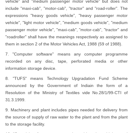
vehicle" and "medium passenger motor vehicle" but does not
include "maxi-cab", "motor-cab", "tractor" and "road-roller". The
expressions "heavy goods vehicle", "heavy passenger motor
vehicle", "light motor vehicle", "medium goods vehicle", "medium
passenger motor vehicle", "maxi-cab", "motor-cab", "tractor" and
"roadroller" shall have the meanings respectively as assigned to
them in section 2 of the Motor Vehicles Act, 1988 (59 of 1988).
7. "Computer software" means any computer programme
recorded on any disc, tape, perforated media or other
information storage device.
8. "TUFS" means Technology Upgradation Fund Scheme
announced by the Government of Indiain the form of a
Resolution of the Ministry of Textiles vide No.28/1/99-CTI of
31.3.1999.
9. Machinery and plant includes pipes needed for delivery from
the source of supply of raw water to the plant and from the plant
to the storage facility.