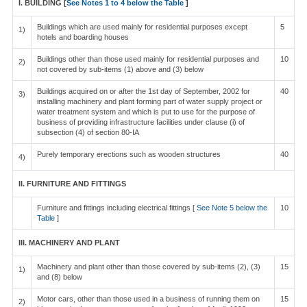
I. BUILDING [
See Notes 1 to 4 below the Table
]
Buildings which are used mainly for residential purposes except
5
1)
hotels and boarding houses
Buildings other than those used mainly for residential purposes and
10
2)
not covered by sub-items (1) above and (3) below
Buildings acquired on or after the 1st day of September, 2002 for
40
3)
installing machinery and plant forming part of water supply project or
water treatment system and which is put to use for the purpose of
business of providing infrastructure facilities under clause (i) of
subsection (4) of section 80-IA
Purely temporary erections such as wooden structures
40
4)
II. FURNITURE AND FITTINGS
Furniture and fittings including electrical fittings [
See Note 5 below the
10
Table
]
III. MACHINERY AND PLANT
Machinery and plant other than those covered by sub-items (2), (3)
15
1)
and (8) below
Motor cars, other than those used in a business of running them on
15
2)