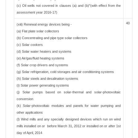
(c) Oil wells not covered in clauses (a) and (b)"(with effect from the
assessment year 2016-17)
40
(xiii) Renewal energy devices being -
(a) Flat plate solar collectors
(b) Concentrating and pipe type solar collectors
(c) Solar cookers
(d) Solar water heaters and systems
(e) Air/gas/fluid heating systems
(f) Solar crop drivers and systems
(g) Solar refrigeration, cold storages and air conditioning systems
(h) Solar steels and desalination systems
(i) Solar power generating systems
(j) Solar pumps based on solar-thermal and solar-photovoltaic
conversion
(k) Solar-photovoltaic modules and panels for water pumping and
other applications
(l) Wind mills and any specially designed devices which run on wind
mills installed on or before March 31, 2012 or installed on or after 1st
day of April, 2014