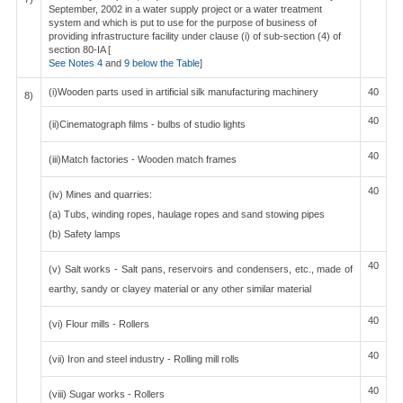
September, 2002 in a water supply project or a water treatment
system and which is put to use for the purpose of business of
providing infrastructure facility under clause (i) of sub-section (4) of
section 80-IA [
See Notes 4
and
9 below the Table
]
(i)Wooden parts used in artificial silk manufacturing machinery
40
8)
40
(ii)Cinematograph films - bulbs of studio lights
40
(iii)Match factories - Wooden match frames
40
(iv) Mines and quarries:
(a) Tubs, winding ropes, haulage ropes and sand stowing pipes
(b) Safety lamps
40
(v) Salt works - Salt pans, reservoirs and condensers, etc., made of
earthy, sandy or clayey material or any other similar material
40
(vi) Flour mills - Rollers
40
(vii) Iron and steel industry - Rolling mill rolls
40
(viii) Sugar works - Rollers