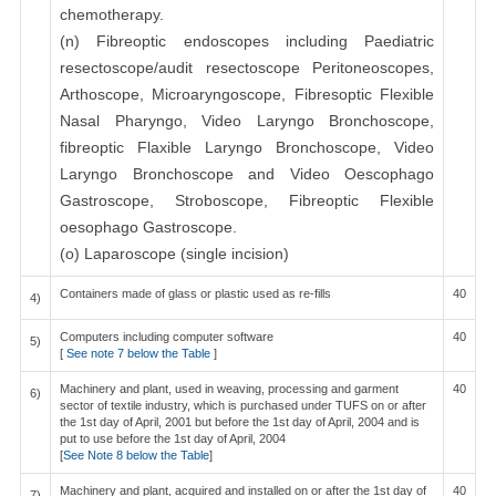
chemotherapy.
(n) Fibreoptic endoscopes including Paediatric
resectoscope/audit resectoscope Peritoneoscopes,
Arthoscope, Microaryngoscope, Fibresoptic Flexible
Nasal Pharyngo, Video Laryngo Bronchoscope,
fibreoptic Flaxible Laryngo Bronchoscope, Video
Laryngo Bronchoscope and Video Oescophago
Gastroscope, Stroboscope, Fibreoptic Flexible
oesophago Gastroscope.
(o) Laparoscope (single incision)
Containers made of glass or plastic used as re-fills
40
4)
Computers including computer software
40
5)
[
See note 7 below the Table
]
Machinery and plant, used in weaving, processing and garment
40
6)
sector of textile industry, which is purchased under TUFS on or after
the 1st day of April, 2001 but before the 1st day of April, 2004 and is
put to use before the 1st day of April, 2004
[
See Note 8 below the Table
]
Machinery and plant, acquired and installed on or after the 1st day of
40
7)