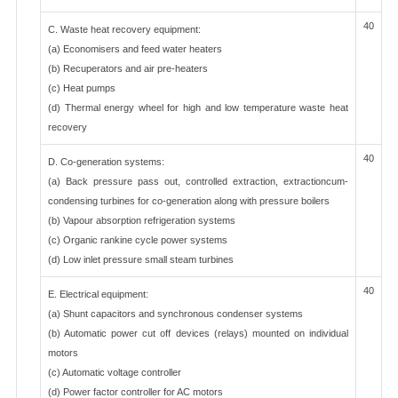
40
C. Waste heat recovery equipment:
(a) Economisers and feed water heaters
(b) Recuperators and air pre-heaters
(c) Heat pumps
(d) Thermal energy wheel for high and low temperature waste heat
recovery
40
D. Co-generation systems:
(a) Back pressure pass out, controlled extraction, extractioncum-
condensing turbines for co-generation along with pressure boilers
(b) Vapour absorption refrigeration systems
(c) Organic rankine cycle power systems
(d) Low inlet pressure small steam turbines
40
E. Electrical equipment:
(a) Shunt capacitors and synchronous condenser systems
(b) Automatic power cut off devices (relays) mounted on individual
motors
(c) Automatic voltage controller
(d) Power factor controller for AC motors