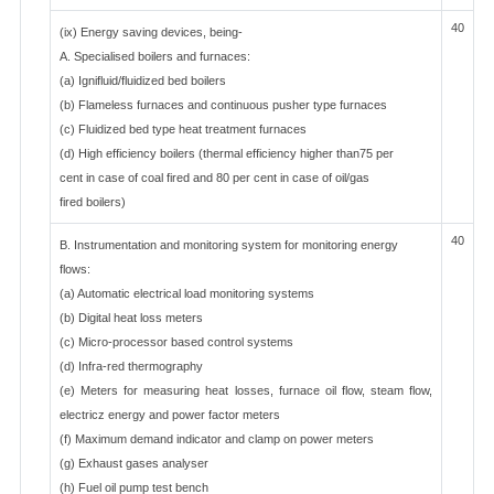
40
(ix) Energy saving devices, being-
A. Specialised boilers and furnaces:
(a) Ignifluid/fluidized bed boilers
(b) Flameless furnaces and continuous pusher type furnaces
(c) Fluidized bed type heat treatment furnaces
(d) High efficiency boilers (thermal efficiency higher than75 per
cent in case of coal fired and 80 per cent in case of oil/gas
fired boilers)
40
B. Instrumentation and monitoring system for monitoring energy
flows:
(a) Automatic electrical load monitoring systems
(b) Digital heat loss meters
(c) Micro-processor based control systems
(d) Infra-red thermography
(e) Meters for measuring heat losses, furnace oil flow, steam flow,
electricz energy and power factor meters
(f) Maximum demand indicator and clamp on power meters
(g) Exhaust gases analyser
(h) Fuel oil pump test bench