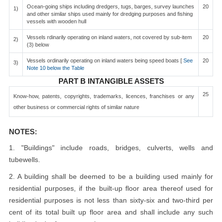
Ocean-going ships including dredgers, tugs, barges, survey launches
20
1)
and other similar ships used mainly for dredging purposes and fishing
vessels with wooden hull
Vessels rdinarily operating on inland waters, not covered by sub-item
20
2)
(3) below
Vessels ordinarily operating on inland waters being speed boats [
See
20
3)
Note 10 below the Table
PART B INTANGIBLE ASSETS
25
Know-how, patents, copyrights, trademarks, licences, franchises or any
other business or commercial rights of similar nature
NOTES:
1. "Buildings" include roads, bridges, culverts, wells and
tubewells.
2. A building shall be deemed to be a building used mainly for
residential purposes, if the built-up floor area thereof used for
residential purposes is not less than sixty-six and two-third per
cent of its total built up floor area and shall include any such