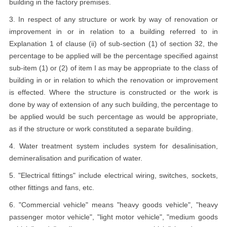
building in the factory premises.
3. In respect of any structure or work by way of renovation or
improvement in or in relation to a building referred to in
Explanation 1 of clause (ii) of sub-section (1) of section 32, the
percentage to be applied will be the percentage specified against
sub-item (1) or (2) of item I as may be appropriate to the class of
building in or in relation to which the renovation or improvement
is effected. Where the structure is constructed or the work is
done by way of extension of any such building, the percentage to
be applied would be such percentage as would be appropriate,
as if the structure or work constituted a separate building.
4. Water treatment system includes system for desalinisation,
demineralisation and purification of water.
5. "Electrical fittings" include electrical wiring, switches, sockets,
other fittings and fans, etc.
6. "Commercial vehicle" means "heavy goods vehicle", "heavy
passenger motor vehicle", "light motor vehicle", "medium goods