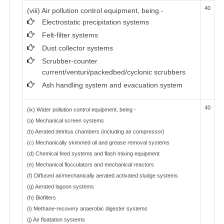
40
(viii) Air pollution control equipment, being -
Electrostatic precipitation systems
Felt-filter systems
Dust collector systems
Scrubber-counter
current/venturi/packedbed/cyclonic scrubbers
Ash handling system and evacuation system
40
(ix) Water pollution control equipment, being -
(a) Mechanical screen systems
(b) Aerated detritus chambers (including air compressor)
(c) Mechanically skimmed oil and grease removal systems
(d) Chemical feed systems and flash mixing equipment
(e) Mechanical flocculators and mechanical reactors
(f) Diffused air/mechanically aerated activated sludge systems
(g) Aerated lagoon systems
(h) Biofilters
(i) Methane-recovery anaerobic digester systems
(j) Air floatation systems