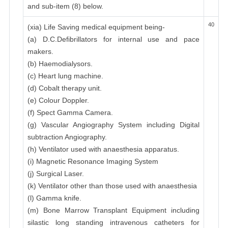
and sub-item (8) below.
40
(xia) Life Saving medical equipment being-
(a) D.C.Defibrillators for internal use and pace
makers.
(b) Haemodialysors.
(c) Heart lung machine.
(d) Cobalt therapy unit.
(e) Colour Doppler.
(f) Spect Gamma Camera.
(g) Vascular Angiography System including Digital
subtraction Angiography.
(h) Ventilator used with anaesthesia apparatus.
(i) Magnetic Resonance Imaging System
(j) Surgical Laser.
(k) Ventilator other than those used with anaesthesia
(l) Gamma knife.
(m) Bone Marrow Transplant Equipment including
silastic long standing intravenous catheters for