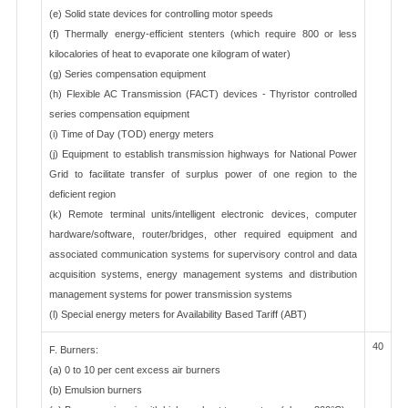
(e) Solid state devices for controlling motor speeds
(f) Thermally energy-efficient stenters (which require 800 or less
kilocalories of heat to evaporate one kilogram of water)
(g) Series compensation equipment
(h) Flexible AC Transmission (FACT) devices - Thyristor controlled
series compensation equipment
(i) Time of Day (TOD) energy meters
(j) Equipment to establish transmission highways for National Power
Grid to facilitate transfer of surplus power of one region to the
deficient region
(k) Remote terminal units/intelligent electronic devices, computer
hardware/software, router/bridges, other required equipment and
associated communication systems for supervisory control and data
acquisition systems, energy management systems and distribution
management systems for power transmission systems
(l) Special energy meters for Availability Based Tariff (ABT)
40
F. Burners:
(a) 0 to 10 per cent excess air burners
(b) Emulsion burners