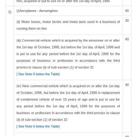
hire, acquired or put to use on or after the 1st day of April, 1990
(i)Aeroplanes - Aeroengines
40
3)
30
(ii) Motor buses, motor lorries and motor taxis used in a business of
running them on hire
40
(iii) Commercial vehicle which is acquired by the assessee on or after
the 1st day of October, 1998, but before the 1st day of April, 1999 and
is put to use for any period before the 1st day of April, 1999 for the
purposes of business or profession in accordance with the third
proviso to clause (ii) of sub-section (1) of section 32
[
See Note 6 below the Table
]
40
(iv) New commercial vehicle which is acquired on or after the 1st day
of October, 1998, but before the 1st day of April, 1999 in replacement
of condemned vehicle of over 15 years of age and is put to use for
any period before the 1st day of April, 1999 for the purposes of
business or profession in accordance with the third proviso to clause
(ii) of sub-section (1) of section 32
[
See Note 6 below the Table
]