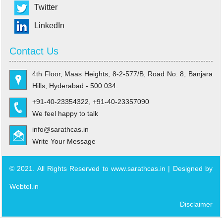
Twitter
LinkedIn
Contact Us
4th Floor, Maas Heights, 8-2-577/B, Road No. 8, Banjara
Hills, Hyderabad - 500 034.
+91-40-23354322, +91-40-23357090
We feel happy to talk
info@sarathcas.in
Write Your Message
© 2021. All Rights Reserved to www.sarathcas.in | Designed by
Webtel.in
Disclaimer