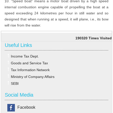
10. "Speed boat" means a motor boat driven by a high speed
internal combustion engine capable of propelling the boat at a
speed exceeding 24 kilometres per hour in still water and so
designed that when running at a speed, it will plane, i.e., its bow
will rise from the water.
190320
Times Visited
Useful Links
Income Tax Dept.
Goods and Service Tax
Tax Information Network
Ministry of Company Affairs
SEBI
Social Media
Facebook