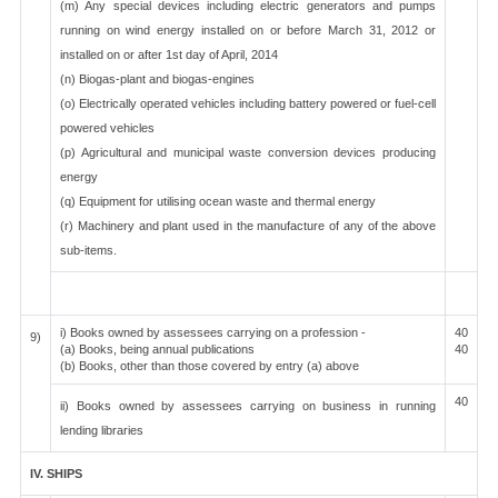
(m) Any special devices including electric generators and pumps
running on wind energy installed on or before March 31, 2012 or
installed on or after 1st day of April, 2014
(n) Biogas-plant and biogas-engines
(o) Electrically operated vehicles including battery powered or fuel-cell
powered vehicles
(p) Agricultural and municipal waste conversion devices producing
energy
(q) Equipment for utilising ocean waste and thermal energy
(r) Machinery and plant used in the manufacture of any of the above
sub-items.
i) Books owned by assessees carrying on a profession -
40
9)
(a) Books, being annual publications
40
(b) Books, other than those covered by entry (a) above
40
ii) Books owned by assessees carrying on business in running
lending libraries
IV. SHIPS