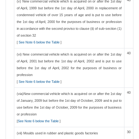
40
(v) New commercial vehicle which is acquired on or after the 1st day
of April, 1999 but before the 1st day of April, 2000 in replacement of
condemned vehicle of over 15 years of age and is put to use before
the 1st day of April, 2000 for the purposes of business or profession
in accordance with the second proviso to clause (ii) of sub-section (1)
of section 32
[
See Note 6 below the Table
]
40
(vi) New commercial vehicle which is acquired on or after the 1st day
of April, 2001 but before the 1st day of April, 2002 and is put to use
before the 1st day of April, 2002 for the purposes of business or
profession
[
See Note 6 below the Table
]
40
(via)New commercial vehicle which is acquired on or after the 1st day
of January, 2009 but before the 1st day of October, 2009 and is put to
use before the 1st day of October, 2009 for the purposes of business
or profession
[
See Note 6 below the Table
]
30
(vii) Moulds used in rubber and plastic goods factories