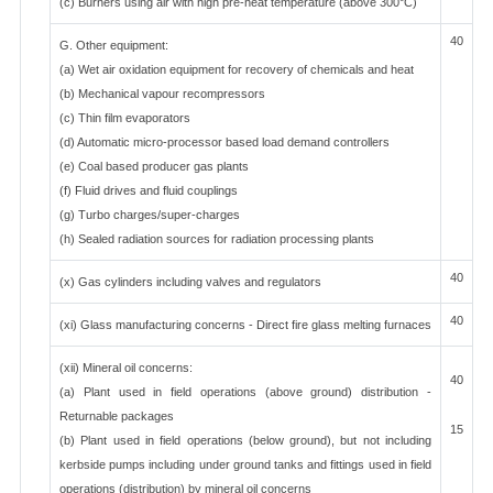
(c) Burners using air with high pre-heat temperature (above 300°C)
40
G. Other equipment:
(a) Wet air oxidation equipment for recovery of chemicals and heat
(b) Mechanical vapour recompressors
(c) Thin film evaporators
(d) Automatic micro-processor based load demand controllers
(e) Coal based producer gas plants
(f) Fluid drives and fluid couplings
(g) Turbo charges/super-charges
(h) Sealed radiation sources for radiation processing plants
40
(x) Gas cylinders including valves and regulators
40
(xi) Glass manufacturing concerns - Direct fire glass melting furnaces
(xii) Mineral oil concerns:
40
(a) Plant used in field operations (above ground) distribution -
Returnable packages
15
(b) Plant used in field operations (below ground), but not including
kerbside pumps including under ground tanks and fittings used in field
operations (distribution) by mineral oil concerns