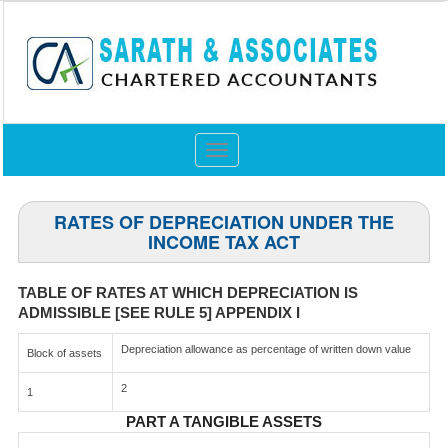
Toggle
navigation
RATES OF DEPRECIATION UNDER THE
INCOME TAX ACT
TABLE OF RATES AT WHICH DEPRECIATION IS
ADMISSIBLE [SEE RULE 5] APPENDIX I
Depreciation allowance as percentage of written down value
Block of assets
2
1
PART A TANGIBLE ASSETS