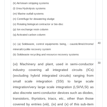
(k) Air/steam stripping systems
(l) Urea Hydrolysis systems
(m) Marine outfall systems
(n) Centrifuge for dewatering sludge
(o) Rotating biological contractor or bio-disc
(p) Ion exchange resin column
(q) Activated carbon column
40
(x) (a) Solidwaste, control equipments being, - caustic/lime/chrome/
mineral/cryolite recovery system
(b) Solidwaste recycling and resource recovery systems
30
(xi) Machinery and plant, used in semi-conductor
industry covering all integrated circuits (ICs)
(excluding hybrid integrated circuits) ranging from
small scale integration (SSI) to large scale
integration/very large scale integration (LSI/VLSI) as
also discrete semi-conductor devices such as diodes,
transistors, thyristors, triacs, etc., other than those
covered by entries (viii), (ix) and (x) of this sub-item