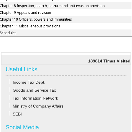
Chapter 8 Inspection, search, seizure and anti-evasion provision
Chapter 9 Appeals and revision
Chapter 10 Officers, powers and immunities
Chapter 11 Miscellaneous provisions
Schedules
189814
Times Visited
Useful Links
Income Tax Dept.
Goods and Service Tax
Tax Information Network
Ministry of Company Affairs
SEBI
Social Media