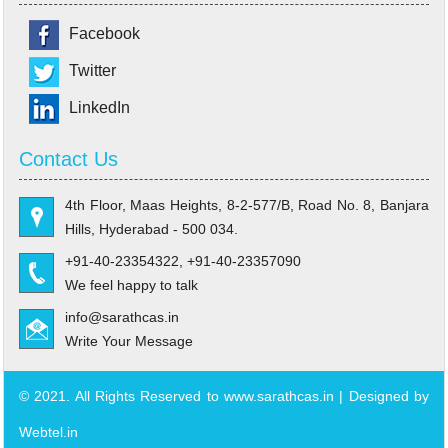
Facebook
Twitter
LinkedIn
Contact Us
4th Floor, Maas Heights, 8-2-577/B, Road No. 8, Banjara
Hills, Hyderabad - 500 034.
+91-40-23354322, +91-40-23357090
We feel happy to talk
info@sarathcas.in
Write Your Message
© 2021. All Rights Reserved to www.sarathcas.in | Designed by
Webtel.in