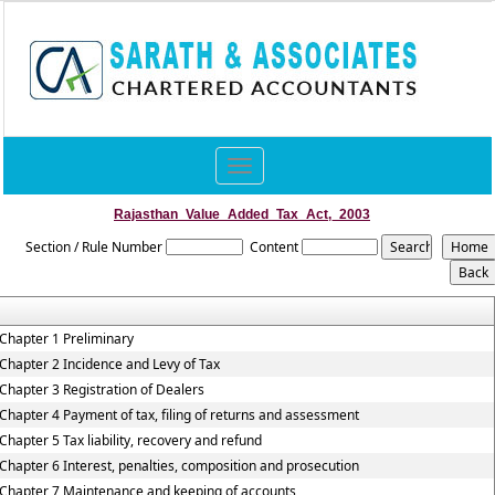
Toggle
navigation
Rajasthan_Value_Added_Tax_Act,_2003
Section / Rule Number
Content
Chapter 1 Preliminary
Chapter 2 Incidence and Levy of Tax
Chapter 3 Registration of Dealers
Chapter 4 Payment of tax, filing of returns and assessment
Chapter 5 Tax liability, recovery and refund
Chapter 6 Interest, penalties, composition and prosecution
Chapter 7 Maintenance and keeping of accounts