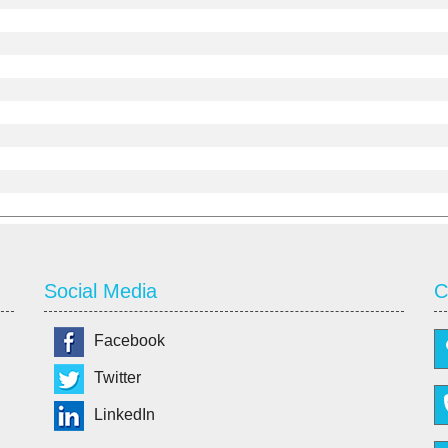
Social Media
C
Facebook
Twitter
LinkedIn