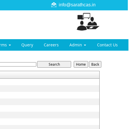
info@sarathcas.in
orms
Query
Careers
Admin
Contact Us