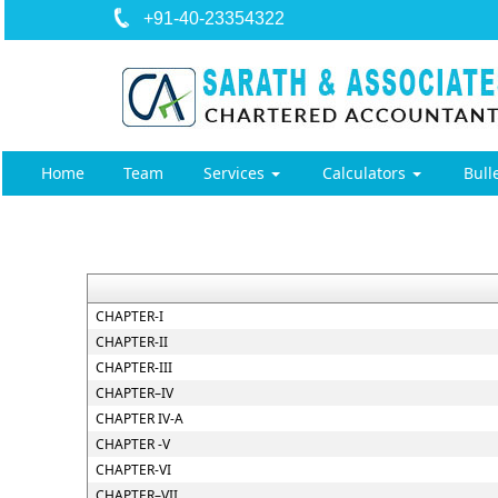
+91-40-23354322
Home
Team
Services
Calculators
Bull
CHAPTER-I
CHAPTER-II
CHAPTER-III
CHAPTER–IV
CHAPTER IV-A
CHAPTER -V
CHAPTER-VI
CHAPTER–VII