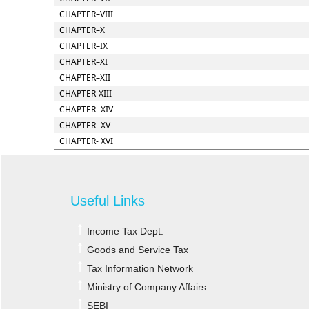
CHAPTER–VIII
CHAPTER–X
CHAPTER–IX
CHAPTER–XI
CHAPTER–XII
CHAPTER-XIII
CHAPTER -XIV
CHAPTER -XV
CHAPTER- XVI
Useful Links
Income Tax Dept.
Goods and Service Tax
Tax Information Network
Ministry of Company Affairs
SEBI