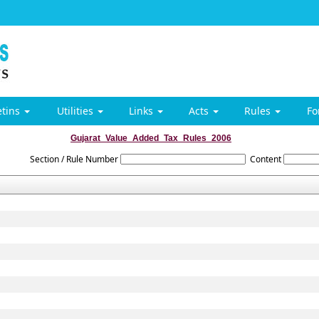
etins
Utilities
Links
Acts
Rules
F
Gujarat_Value_Added_Tax_Rules_2006
Section / Rule Number
Content