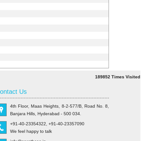
189852
Times Visited
ontact Us
4th Floor, Maas Heights, 8-2-577/B, Road No. 8,
Banjara Hills, Hyderabad - 500 034.
+91-40-23354322, +91-40-23357090
We feel happy to talk