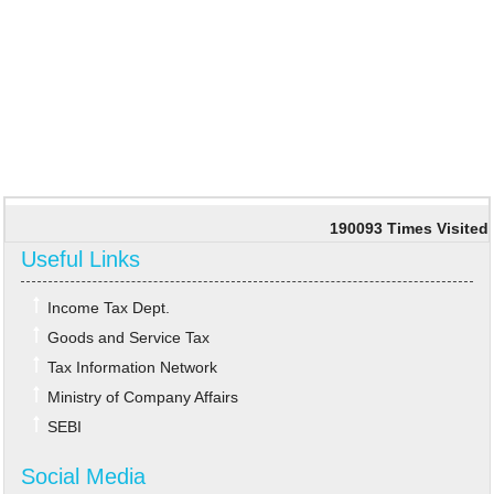
190093
Times Visited
Useful Links
Income Tax Dept.
Goods and Service Tax
Tax Information Network
Ministry of Company Affairs
SEBI
Social Media