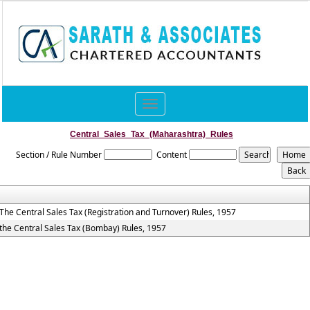
Toggle
navigation
Central_Sales_Tax_(Maharashtra)_Rules
Section / Rule Number
Content
The Central Sales Tax (Registration and Turnover) Rules, 1957
the Central Sales Tax (Bombay) Rules, 1957