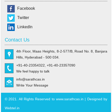
Facebook
Twitter
LinkedIn
Contact Us
4th Floor, Maas Heights, 8-2-577/B, Road No. 8, Banjara
Hills, Hyderabad - 500 034.
+91-40-23354322, +91-40-23357090
We feel happy to talk
info@sarathcas.in
Write Your Message
© 2021. All Rights Reserved to www.sarathcas.in | Designed by
Webtel.in