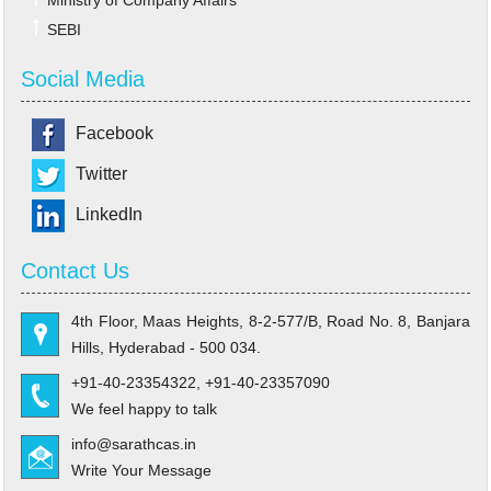
Ministry of Company Affairs
SEBI
Social Media
Facebook
Twitter
LinkedIn
Contact Us
4th Floor, Maas Heights, 8-2-577/B, Road No. 8, Banjara
Hills, Hyderabad - 500 034.
+91-40-23354322, +91-40-23357090
We feel happy to talk
info@sarathcas.in
Write Your Message