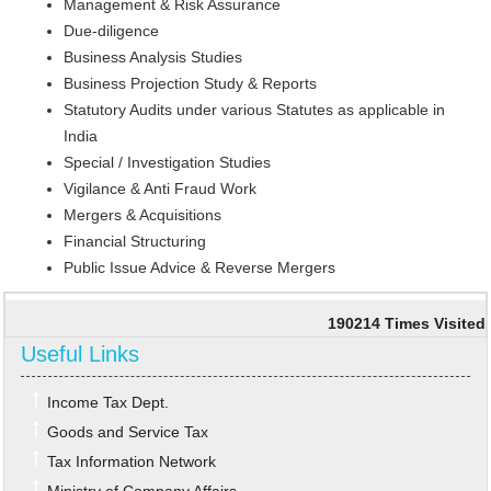
Management & Risk Assurance
Due-diligence
Business Analysis Studies
Business Projection Study & Reports
Statutory Audits under various Statutes as applicable in
India
Special / Investigation Studies
Vigilance & Anti Fraud Work
Mergers & Acquisitions
Financial Structuring
Public Issue Advice & Reverse Mergers
190214
Times Visited
Useful Links
Income Tax Dept.
Goods and Service Tax
Tax Information Network