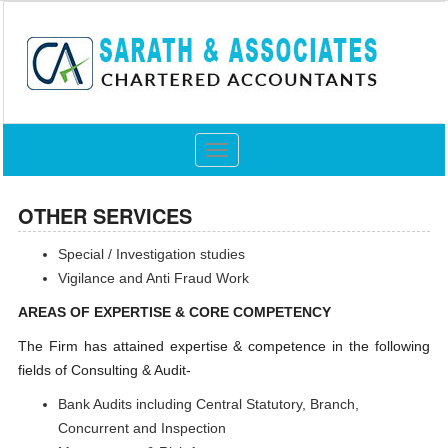
Toggle
navigation
OTHER SERVICES
Special / Investigation studies
Vigilance and Anti Fraud Work
AREAS OF EXPERTISE & CORE COMPETENCY
The Firm has attained expertise & competence in the following
fields of Consulting & Audit-
Bank Audits including Central Statutory, Branch,
Concurrent and Inspection