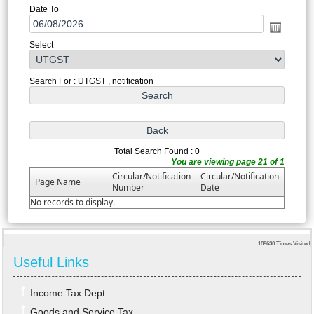
Date To
Select
Search For : UTGST , notification
Total Search Found : 0
You are viewing page 21 of 1
Circular/Notification
Circular/Notification
Page Name
Number
Date
No records to display.
189630
Times Visited
Useful Links
Income Tax Dept.
Goods and Service Tax