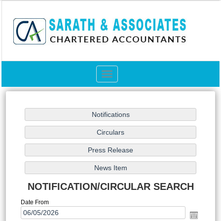
Toggle
navigation
NOTIFICATION/CIRCULAR SEARCH
Date From