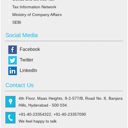
Tax Information Network
Ministry of Company Affairs
SEBI
Social Media
Facebook
Twitter
LinkedIn
Contact Us
4th Floor, Maas Heights, 8-2-577/B, Road No. 8, Banjara
Hills, Hyderabad - 500 034.
+91-40-23354322, +91-40-23357090
We feel happy to talk